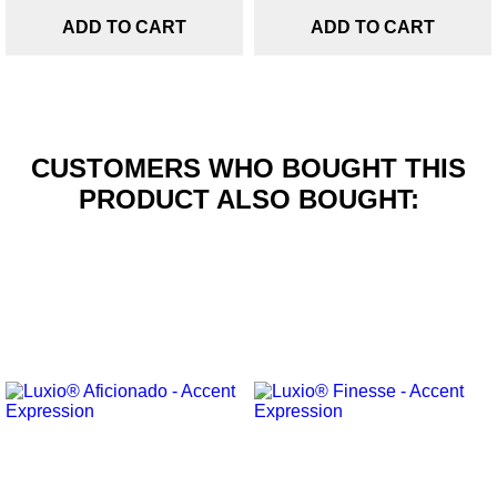
ADD TO CART
ADD TO CART
CUSTOMERS WHO BOUGHT THIS
PRODUCT ALSO BOUGHT: