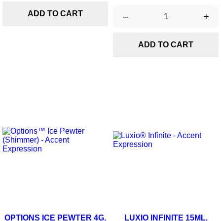
ADD TO CART
–
+
ADD TO CART
OPTIONS ICE PEWTER 4G.
LUXIO INFINITE 15ML.