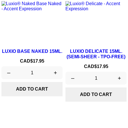
LUXIO BASE NAKED 15ML.
LUXIO DELICATE 15ML.
(SEMI-SHEER - TPO-FREE)
Price
CAD$17.95
Price
CAD$17.95
–
+
–
+
ADD TO CART
ADD TO CART