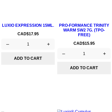
LUXIO EXPRESSION 15ML.
PRO-FORMANCE TRINITY
WARM SW2 7G. (TPO-
Price
CAD$17.95
FREE)
Price
–
+
CAD$15.95
–
+
ADD TO CART
ADD TO CART