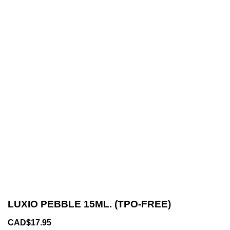
LUXIO PEBBLE 15ML. (TPO-FREE)
CAD$17.95