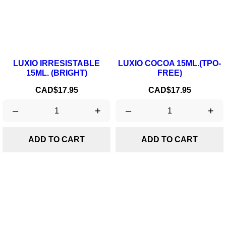
LUXIO IRRESISTABLE
LUXIO COCOA 15ML.(TPO-
15ML. (BRIGHT)
FREE)
Price
Price
CAD$17.95
CAD$17.95
–
+
–
+
ADD TO CART
ADD TO CART