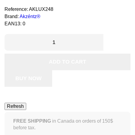
Reference:
AKLUX248
Brand:
Akzéntz®
EAN13:
0
ADD TO CART
BUY NOW
FREE SHIPPING
in Canada on orders of 150$
before tax.