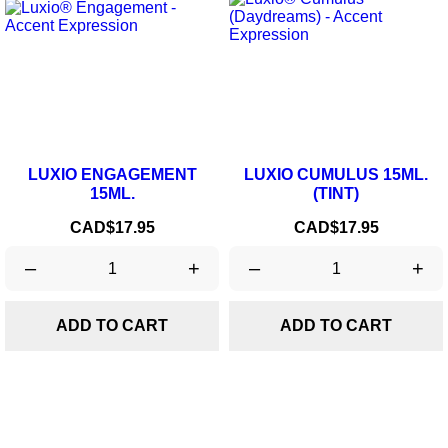
LUXIO ENGAGEMENT
LUXIO CUMULUS 15ML.
15ML.
(TINT)
Price
Price
CAD$17.95
CAD$17.95
–
+
–
+
ADD TO CART
ADD TO CART
OUT-OF-STOCK