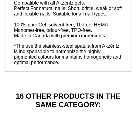
Compatible with all Akzéntz gels.
Perfect For natural nails: Short, brittle, weak or soft
and flexible nails. Suitable for all nail types.
100% pure Gel, solvent-free, 10-free, HEMA
Monomer-free, odour-free, TPO-free.
Made in Canada with premium ingredients.
*The use the stainless-steel spatula from Akzéntz
is indispensable to harmonize the highly
pigmented colours for maintains homogeneity and
optimal performance.
16 OTHER PRODUCTS IN THE
SAME CATEGORY: