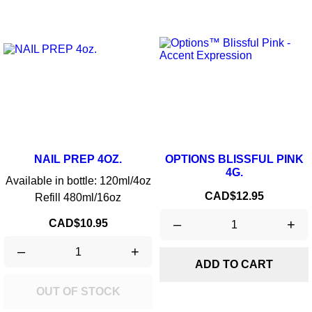
NAIL PREP 4OZ.
OPTIONS BLISSFUL PINK
4G.
Available in bottle: 120ml/4oz
Price
CAD$12.95
Refill 480ml/16oz
Price
–
+
CAD$10.95
–
+
ADD TO CART
OUT OF STOCK