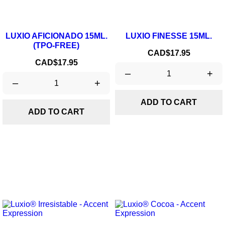
LUXIO AFICIONADO 15ML.
LUXIO FINESSE 15ML.
(TPO-FREE)
Price
CAD$17.95
Price
CAD$17.95
–
+
–
+
ADD TO CART
ADD TO CART