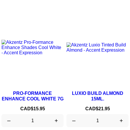
PRO-FORMANCE
LUXIO BUILD ALMOND
ENHANCE COOL WHITE 7G
15ML.
Price
Price
CAD$15.95
CAD$21.95
–
+
–
+