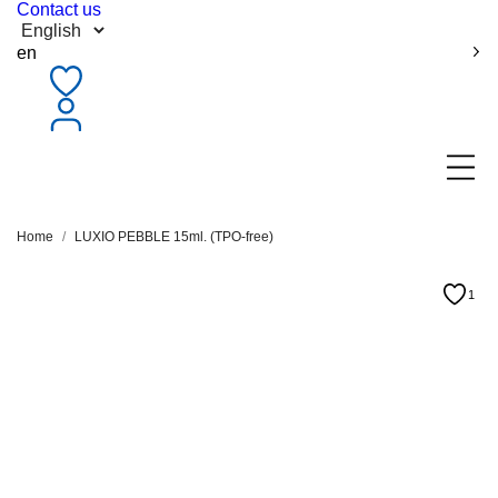
Contact us
en
Home
LUXIO PEBBLE 15ml. (TPO-free)
1