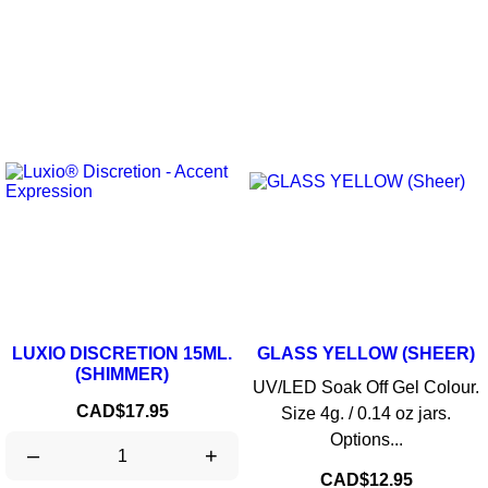
LUXIO DISCRETION 15ML.
GLASS YELLOW (SHEER)
(SHIMMER)
UV/LED Soak Off Gel Colour.
Price
CAD$17.95
Size 4g. / 0.14 oz jars.
Options...
–
+
Price
CAD$12.95