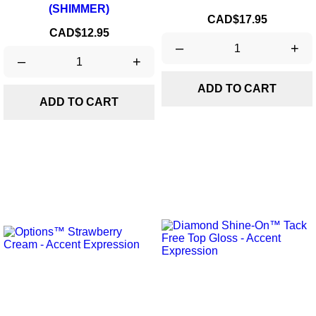
(SHIMMER)
Price
CAD$17.95
Price
CAD$12.95
–
+
–
+
ADD TO CART
ADD TO CART