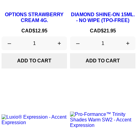
OPTIONS STRAWBERRY
DIAMOND SHINE-ON 15ML.
CREAM 4G.
- NO WIPE (TPO-FREE)
Price
Price
CAD$12.95
CAD$21.95
–
+
–
+
ADD TO CART
ADD TO CART