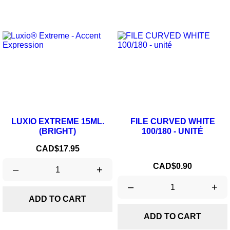
LUXIO EXTREME 15ML.
FILE CURVED WHITE
(BRIGHT)
100/180 - UNITÉ
Price
CAD$17.95
Price
CAD$0.90
–
+
–
+
ADD TO CART
ADD TO CART