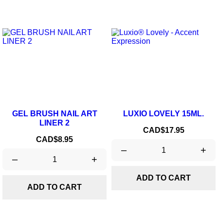
GEL BRUSH NAIL ART
LUXIO LOVELY 15ML.
LINER 2
Price
CAD$17.95
Price
CAD$8.95
–
+
–
+
ADD TO CART
ADD TO CART