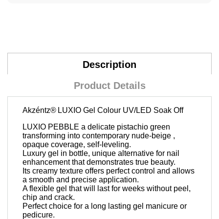
Description
Product Details
Akzéntz®
LUXIO Gel Colour UV/LED Soak Off
LUXIO PEBBLE a delicate pistachio green
transforming into contemporary nude-beige ,
opaque coverage, self-leveling.
Luxury gel in bottle, unique alternative for nail
enhancement that demonstrates true beauty.
Its creamy texture offers perfect control and allows
a smooth and precise application.
A flexible gel that will last for weeks without peel,
chip and crack.
Perfect choice for a long lasting gel manicure or
pedicure.