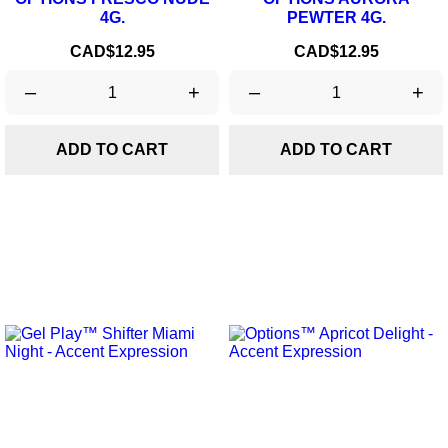
4G.
PEWTER 4G.
Price
Price
CAD$12.95
CAD$12.95
–
+
–
+
ADD TO CART
ADD TO CART