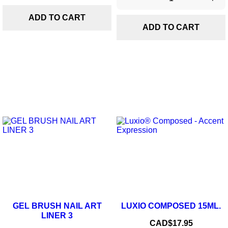
ADD TO CART
ADD TO CART
GEL BRUSH NAIL ART
LUXIO COMPOSED 15ML.
LINER 3
Price
CAD$17.95