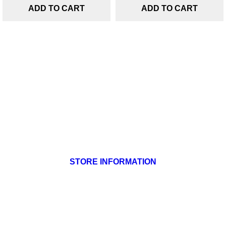
ADD TO CART
ADD TO CART
Products

Our company

Your account

STORE INFORMATION