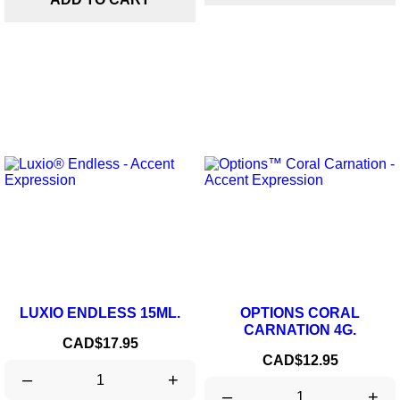
LUXIO ENDLESS 15ML.
OPTIONS CORAL
CARNATION 4G.
Price
CAD$17.95
Price
CAD$12.95
–
+
–
+