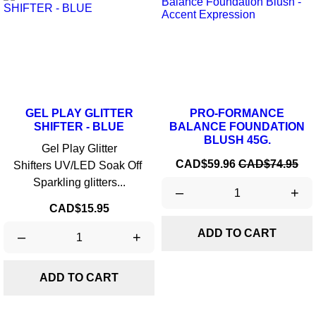
GEL PLAY GLITTER
PRO-FORMANCE
SHIFTER - BLUE
BALANCE FOUNDATION
BLUSH 45G.
Gel Play Glitter
Price
Regular
CAD$59.96
CAD$74.95
Shifters UV/LED Soak Off
price
Sparkling glitters...
–
+
Price
CAD$15.95
ADD TO CART
–
+
ADD TO CART