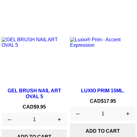
GEL BRUSH NAIL ART
LUXIO PRIM 15ML.
OVAL 5
Price
CAD$17.95
Price
CAD$9.95
–
+
–
+
ADD TO CART
ADD TO CART