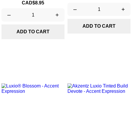
Price
CAD$8.95
–
+
–
+
ADD TO CART
ADD TO CART