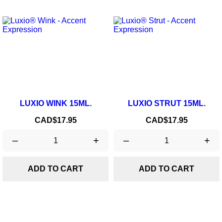
LUXIO WINK 15ML.
LUXIO STRUT 15ML.
Price
Price
CAD$17.95
CAD$17.95
–
+
–
+
ADD TO CART
ADD TO CART