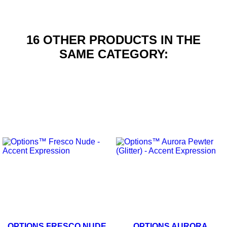
16 OTHER PRODUCTS IN THE
SAME CATEGORY:
OPTIONS FRESCO NUDE
OPTIONS AURORA