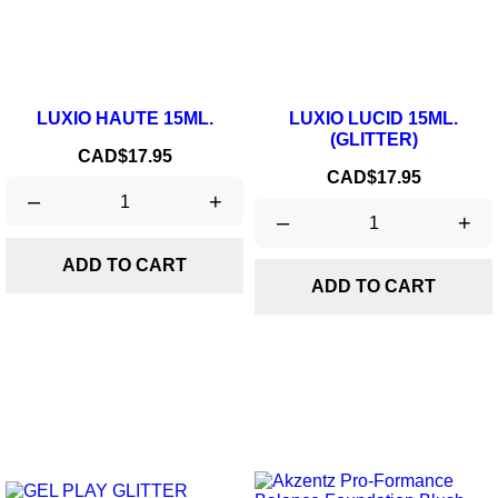
LUXIO HAUTE 15ML.
LUXIO LUCID 15ML.
(GLITTER)
Price
CAD$17.95
Price
CAD$17.95
–
+
–
+
ADD TO CART
ADD TO CART
ON SALE!
-20%