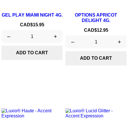
GEL PLAY MIAMI NIGHT 4G.
OPTIONS APRICOT
DELIGHT 4G.
Price
CAD$15.95
Price
CAD$12.95
–
+
–
+
ADD TO CART
ADD TO CART