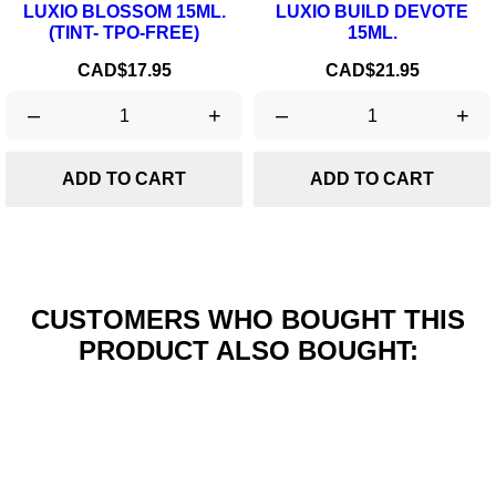
LUXIO BLOSSOM 15ML.
LUXIO BUILD DEVOTE
(TINT- TPO-FREE)
15ML.
Price
Price
CAD$17.95
CAD$21.95
–
+
–
+
ADD TO CART
ADD TO CART
CUSTOMERS WHO BOUGHT THIS
PRODUCT ALSO BOUGHT: