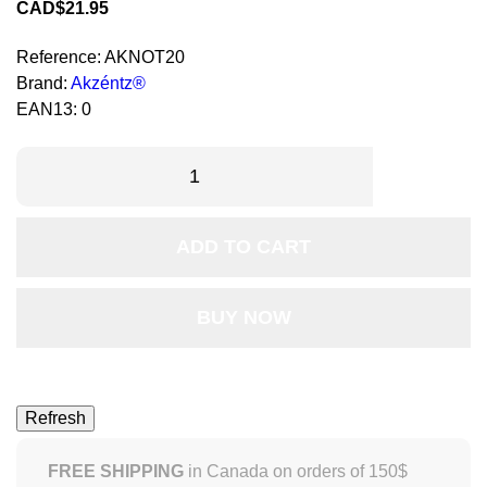
CAD$21.95
Reference:
AKNOT20
Brand:
Akzéntz®
EAN13:
0
ADD TO CART
BUY NOW
FREE SHIPPING
in Canada on orders of 150$