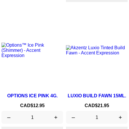
OPTIONS ICE PINK 4G.
LUXIO BUILD FAWN 15ML.
Price
Price
CAD$12.95
CAD$21.95
–
+
–
+