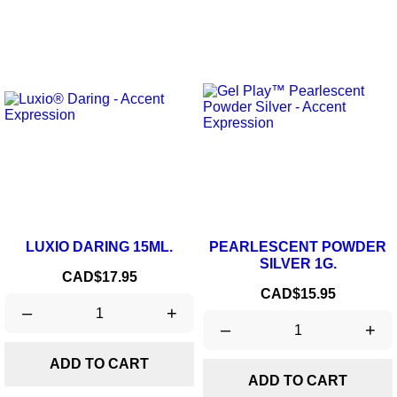
LUXIO DARING 15ML.
PEARLESCENT POWDER
SILVER 1G.
Price
CAD$17.95
Price
CAD$15.95
–
+
–
+
ADD TO CART
ADD TO CART