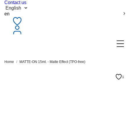
Contact us
en
Home
MATTE-ON 15ml. - Matte Effect (TPO-free)
1