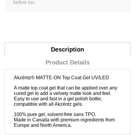
before tax.
Description
Product Details
Akzéntz®
MATTE-ON Top Coat Gel UV/LED
A matte top coat gel that can be applied over any
cured gel to add a velvety matte look and feel.
Easy to use and fast in a gel polish bottle,
compatible with all Akzéntz gels.
100% pure gel, solvent-free sans TPO.
Made in Canada with premium ingredients from
Europe and North America.