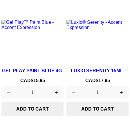
GEL PLAY PAINT BLUE 4G.
LUXIO SERENITY 15ML.
Price
Price
CAD$15.95
CAD$17.95
–
+
–
+
ADD TO CART
ADD TO CART