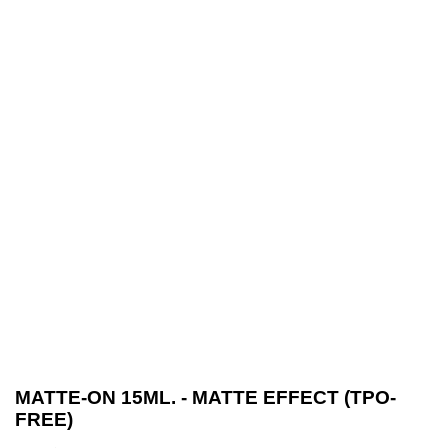
MATTE-ON 15ML. - MATTE EFFECT (TPO-
FREE)