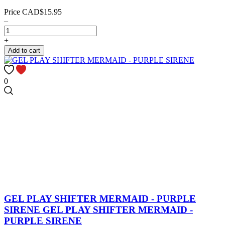
Price
CAD$15.95
–
+
Add to cart
0
GEL PLAY SHIFTER MERMAID - PURPLE
SIRENE
GEL PLAY SHIFTER MERMAID -
PURPLE SIRENE