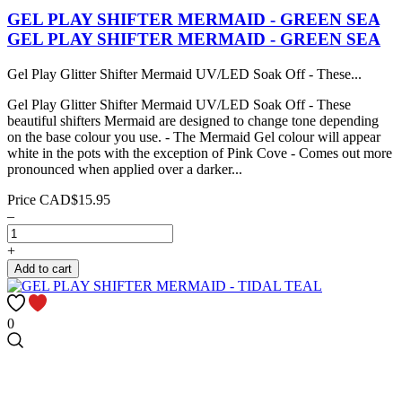
GEL PLAY SHIFTER MERMAID - GREEN SEA
GEL PLAY SHIFTER MERMAID - GREEN SEA
Gel Play Glitter Shifter Mermaid UV/LED Soak Off - These...
Gel Play Glitter Shifter Mermaid UV/LED Soak Off - These
beautiful shifters Mermaid are designed to change tone depending
on the base colour you use. - The Mermaid Gel colour will appear
white in the pots with the exception of Pink Cove - Comes out more
pronounced when applied over a darker...
Price
CAD$15.95
–
+
Add to cart
0