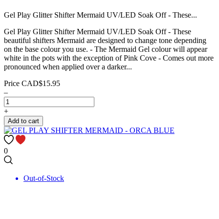
Gel Play Glitter Shifter Mermaid UV/LED Soak Off - These...
Gel Play Glitter Shifter Mermaid UV/LED Soak Off - These
beautiful shifters Mermaid are designed to change tone depending
on the base colour you use. - The Mermaid Gel colour will appear
white in the pots with the exception of Pink Cove - Comes out more
pronounced when applied over a darker...
Price
CAD$15.95
–
+
Add to cart
0
Out-of-Stock