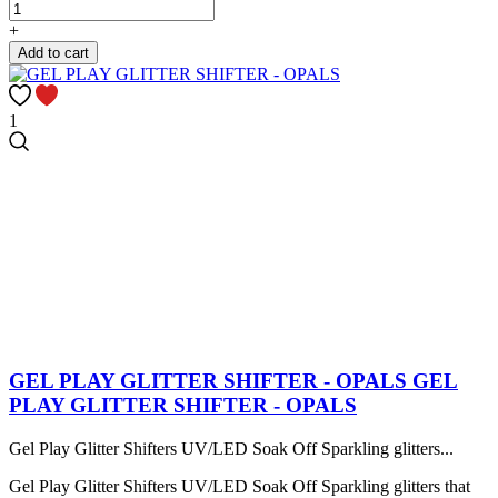
+
Add to cart
1
GEL PLAY GLITTER SHIFTER - OPALS
GEL
PLAY GLITTER SHIFTER - OPALS
Gel Play Glitter Shifters UV/LED Soak Off Sparkling glitters...
Gel Play Glitter Shifters UV/LED Soak Off Sparkling glitters that