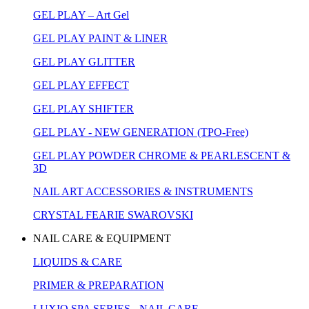
GEL PLAY – Art Gel
GEL PLAY PAINT & LINER
GEL PLAY GLITTER
GEL PLAY EFFECT
GEL PLAY SHIFTER
GEL PLAY - NEW GENERATION (TPO-Free)
GEL PLAY POWDER CHROME & PEARLESCENT &
3D
NAIL ART ACCESSORIES & INSTRUMENTS
CRYSTAL FEARIE SWAROVSKI
NAIL CARE & EQUIPMENT
LIQUIDS & CARE
PRIMER & PREPARATION
LUXIO SPA SERIES - NAIL CARE