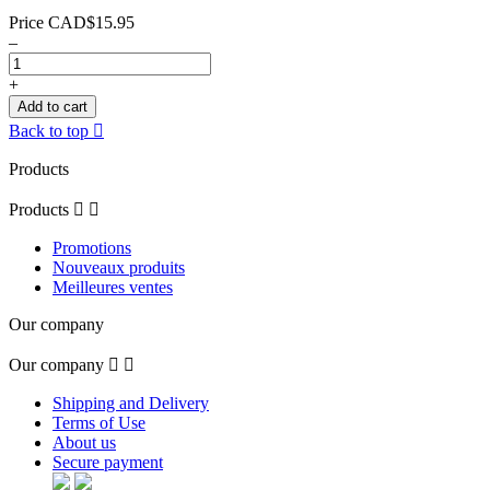
Price
CAD$15.95
–
+
Add to cart
Back to top

Products
Products


Promotions
Nouveaux produits
Meilleures ventes
Our company
Our company


Shipping and Delivery
Terms of Use
About us
Secure payment