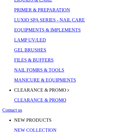
PRIMER & PREPARATION
LUXIO SPA SERIES - NAIL CARE
EQUIPMENTS & IMPLEMENTS
LAMP UV/LED
GEL BRUSHES
FILES & BUFFERS
NAIL FOMRS & TOOLS
MANICURE & EQUIPMENTS
CLEARANCE & PROMO
CLEARANCE & PROMO
Contact us
NEW PRODUCTS
NEW COLLECTION