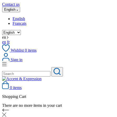
Contact us
English
English
Français
en
en
fr
Wishlist
0
items
Sign in
0 items
Shopping Cart
There are no more items in your cart