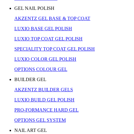
GEL NAIL POLISH
AKZENTZ GEL BASE & TOP COAT
LUXIO BASE GEL POLISH
LUXIO TOP COAT GEL POLISH
SPECIALITY TOP COAT GEL POLISH
LUXIO COLOR GEL POLISH
OPTIONS COLOUR GEL
BUILDER GEL
AKZENTZ BUILDER GELS
LUXIO BUILD GEL POLISH
PRO-FORMANCE HARD GEL
OPTIONS GEL SYSTEM
NAIL ART GEL