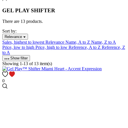
GEL PLAY SHIFTER
There are 13 products.
Sort by:
Relevance
Sales, highest to lowest
Relevance
Name, A to Z
Name, Z to A
Price, low to high
Price, high to low
Reference, A to Z
Reference, Z
to A
Show filter
Showing 1-13 of 13 item(s)
0