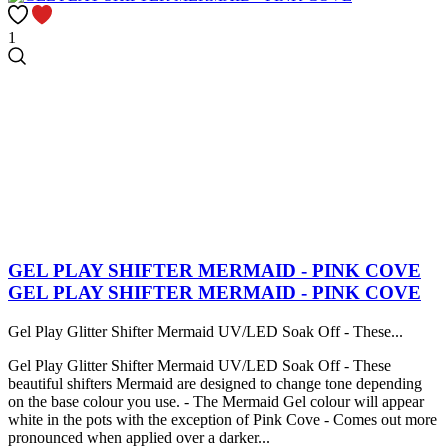
1
GEL PLAY SHIFTER MERMAID - PINK COVE
GEL PLAY SHIFTER MERMAID - PINK COVE
Gel Play Glitter Shifter Mermaid UV/LED Soak Off - These...
Gel Play Glitter Shifter Mermaid UV/LED Soak Off - These
beautiful shifters Mermaid are designed to change tone depending
on the base colour you use. - The Mermaid Gel colour will appear
white in the pots with the exception of Pink Cove - Comes out more
pronounced when applied over a darker...