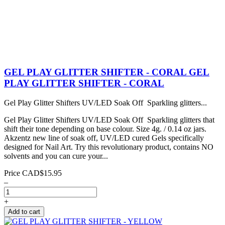
GEL PLAY GLITTER SHIFTER - CORAL
GEL
PLAY GLITTER SHIFTER - CORAL
Gel Play Glitter Shifters UV/LED Soak Off Sparkling glitters...
Gel Play Glitter Shifters UV/LED Soak Off Sparkling glitters that
shift their tone depending on base colour. Size 4g. / 0.14 oz jars.
Akzentz new line of soak off, UV/LED cured Gels specifically
designed for Nail Art. Try this revolutionary product, contains NO
solvents and you can cure your...
Price
CAD$15.95
–
+
Add to cart