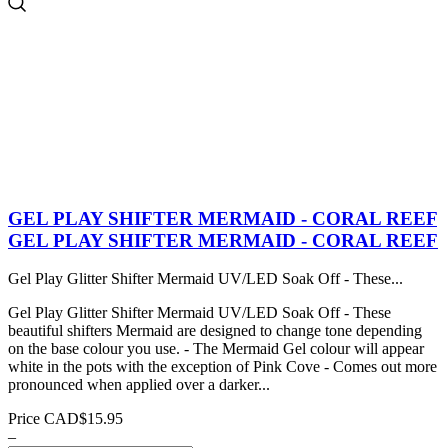
GEL PLAY SHIFTER MERMAID - CORAL REEF
GEL PLAY SHIFTER MERMAID - CORAL REEF
Gel Play Glitter Shifter Mermaid UV/LED Soak Off - These...
Gel Play Glitter Shifter Mermaid UV/LED Soak Off - These
beautiful shifters Mermaid are designed to change tone depending
on the base colour you use. - The Mermaid Gel colour will appear
white in the pots with the exception of Pink Cove - Comes out more
pronounced when applied over a darker...
Price
CAD$15.95
–