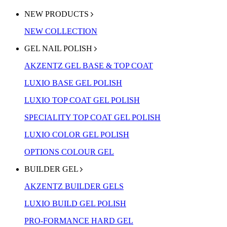
NEW PRODUCTS
NEW COLLECTION
GEL NAIL POLISH
AKZENTZ GEL BASE & TOP COAT
LUXIO BASE GEL POLISH
LUXIO TOP COAT GEL POLISH
SPECIALITY TOP COAT GEL POLISH
LUXIO COLOR GEL POLISH
OPTIONS COLOUR GEL
BUILDER GEL
AKZENTZ BUILDER GELS
LUXIO BUILD GEL POLISH
PRO-FORMANCE HARD GEL