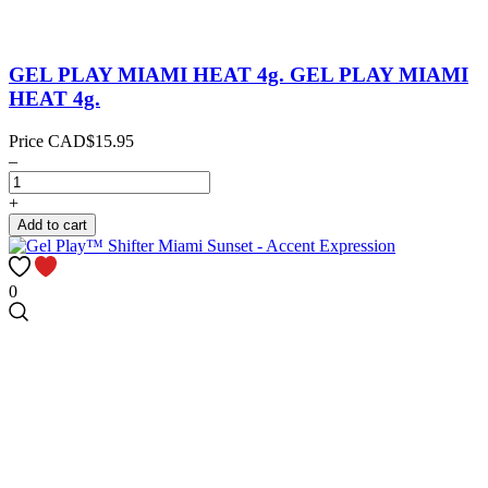
GEL PLAY MIAMI HEAT 4g.
GEL PLAY MIAMI
HEAT 4g.
Price
CAD$15.95
–
+
Add to cart
0