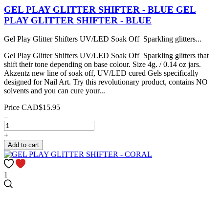
GEL PLAY GLITTER SHIFTER - BLUE
GEL
PLAY GLITTER SHIFTER - BLUE
Gel Play Glitter Shifters UV/LED Soak Off Sparkling glitters...
Gel Play Glitter Shifters UV/LED Soak Off Sparkling glitters that
shift their tone depending on base colour. Size 4g. / 0.14 oz jars.
Akzentz new line of soak off, UV/LED cured Gels specifically
designed for Nail Art. Try this revolutionary product, contains NO
solvents and you can cure your...
Price
CAD$15.95
–
+
Add to cart
1