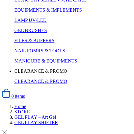
EQUIPMENTS & IMPLEMENTS
LAMP UV/LED
GEL BRUSHES
FILES & BUFFERS
NAIL FOMRS & TOOLS
MANICURE & EQUIPMENTS
CLEARANCE & PROMO
CLEARANCE & PROMO
0 items
Home
STORE
GEL PLAY – Art Gel
GEL PLAY SHIFTER