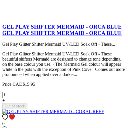
GEL PLAY SHIFTER MERMAID - ORCA BLUE
GEL PLAY SHIFTER MERMAID - ORCA BLUE
Gel Play Glitter Shifter Mermaid UV/LED Soak Off - These...
Gel Play Glitter Shifter Mermaid UV/LED Soak Off - These
beautiful shifters Mermaid are designed to change tone depending
on the base colour you use. - The Mermaid Gel colour will appear
white in the pots with the exception of Pink Cove - Comes out more
pronounced when applied over a darker...
Price
CAD$15.95
–
+
Out of stock
0