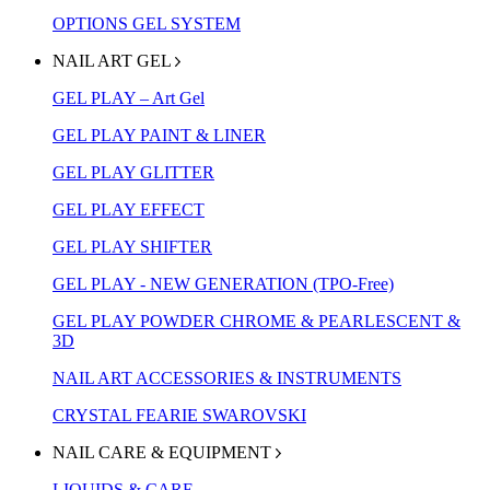
OPTIONS GEL SYSTEM
NAIL ART GEL
GEL PLAY – Art Gel
GEL PLAY PAINT & LINER
GEL PLAY GLITTER
GEL PLAY EFFECT
GEL PLAY SHIFTER
GEL PLAY - NEW GENERATION (TPO-Free)
GEL PLAY POWDER CHROME & PEARLESCENT &
3D
NAIL ART ACCESSORIES & INSTRUMENTS
CRYSTAL FEARIE SWAROVSKI
NAIL CARE & EQUIPMENT
LIQUIDS & CARE