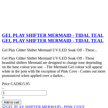
GEL PLAY SHIFTER MERMAID - TIDAL TEAL
GEL PLAY SHIFTER MERMAID - TIDAL TEAL
Gel Play Glitter Shifter Mermaid UV/LED Soak Off - These...
Gel Play Glitter Shifter Mermaid UV/LED Soak Off - These
beautiful shifters Mermaid are designed to change tone depending
on the base colour you use. - The Mermaid Gel colour will appear
white in the pots with the exception of Pink Cove - Comes out more
pronounced when applied over a darker...
Price
CAD$15.95
–
+
Add to cart