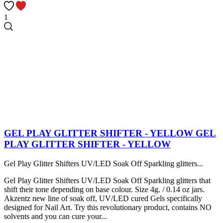
1
GEL PLAY GLITTER SHIFTER - YELLOW
GEL
PLAY GLITTER SHIFTER - YELLOW
Gel Play Glitter Shifters UV/LED Soak Off Sparkling glitters...
Gel Play Glitter Shifters UV/LED Soak Off Sparkling glitters that
shift their tone depending on base colour. Size 4g. / 0.14 oz jars.
Akzentz new line of soak off, UV/LED cured Gels specifically
designed for Nail Art. Try this revolutionary product, contains NO
solvents and you can cure your...