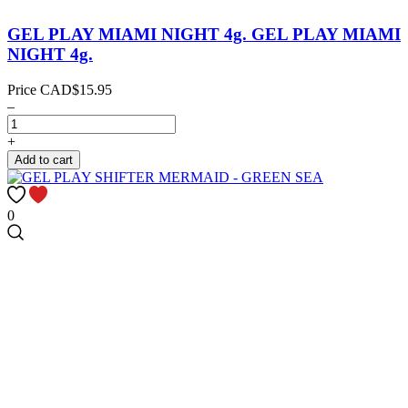
GEL PLAY MIAMI NIGHT 4g.
GEL PLAY MIAMI
NIGHT 4g.
Price
CAD$15.95
–
+
Add to cart
0