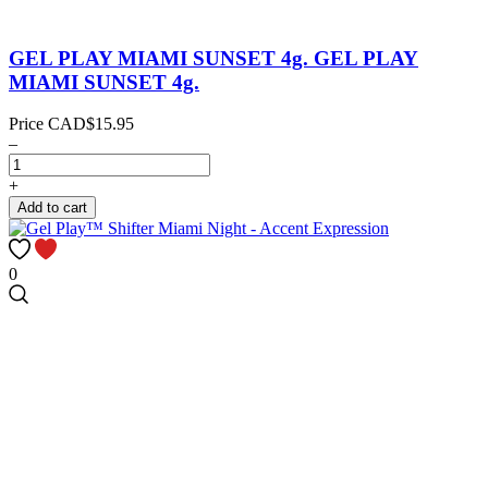
GEL PLAY MIAMI SUNSET 4g.
GEL PLAY
MIAMI SUNSET 4g.
Price
CAD$15.95
–
+
Add to cart
0