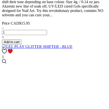
shift their tone depending on base colour. Size 4g. / 0.14 oz jars.
Akzentz new line of soak off, UV/LED cured Gels specifically
designed for Nail Art. Try this revolutionary product, contains NO
solvents and you can cure your...
Price
CAD$15.95
–
+
Add to cart
1