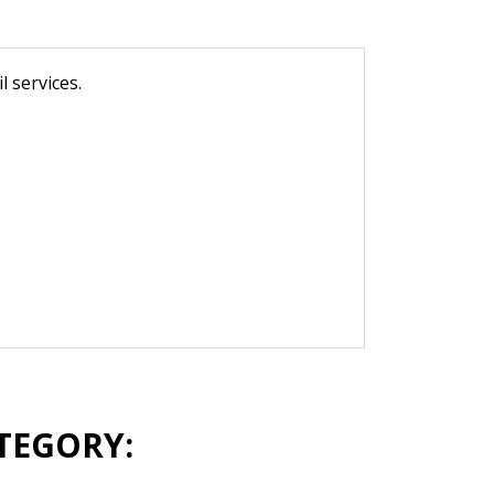
 services.
TEGORY: