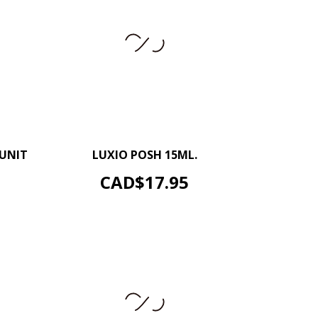
+
–
+
 UNIT
LUXIO POSH 15ML.
ADD TO CART
Price
CAD$17.95