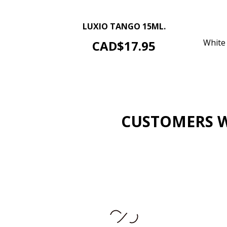
–
+
LUXIO TANGO 15ML.
ADD TO CART
Price
White 
CAD$17.95
CUSTOMERS W