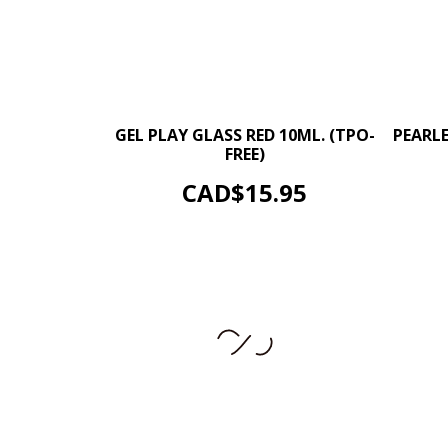
–
+
GEL PLAY GLASS RED 10ML. (TPO-
PEARL
FREE)
ADD TO CART
Price
CAD$15.95