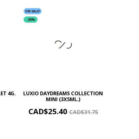
ON SALE!
-20%
+
–
+
ET 4G.
LUXIO DAYDREAMS COLLECTION
MINI (3X5ML.)
ADD TO CART
Price
Regular
CAD$25.40
CAD$31.75
price