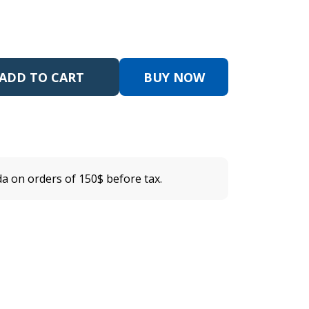
ADD TO CART
BUY NOW
a on orders of 150$ before tax.