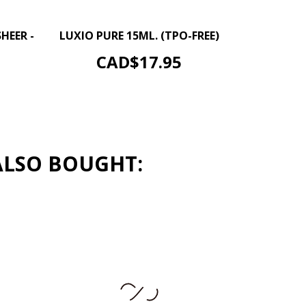
–
+
+
HEER -
LUXIO PURE 15ML. (TPO-FREE)
ADD TO CART
Price
CAD$17.95
ALSO BOUGHT: