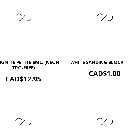
–
–
+
IGNITE PETITE 9ML. (NEON -
WHITE SANDING BLOCK -
TPO-FREE)
ADD TO CART
Price
CAD$1.00
ADD TO CART
Price
CAD$12.95