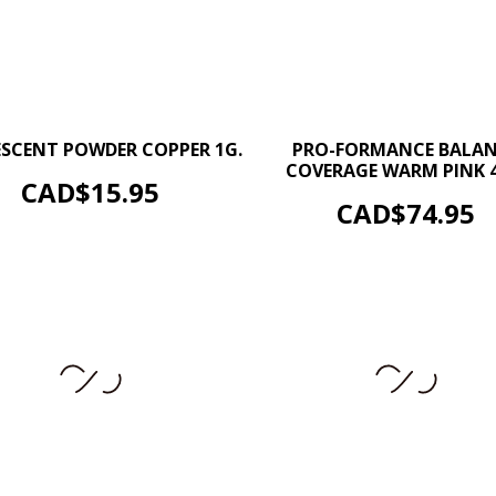
–
+
–
ESCENT POWDER COPPER 1G.
PRO-FORMANCE BALA
COVERAGE WARM PINK 4
ADD TO CART
Price
CAD$15.95
ADD TO CART
Price
CAD$74.95