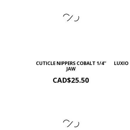
–
+
CUTICLE NIPPERS COBALT 1/4''
LUXIO 
JAW
ADD TO CART
Price
CAD$25.50