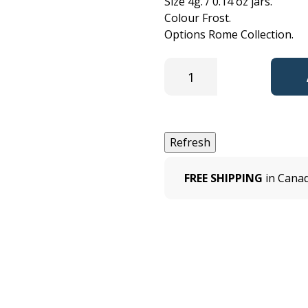
Size 4g. / 0.14 oz jars.
Colour Frost.
Options Rome Collection.
FREE SHIPPING
in Canad