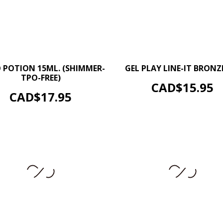
–
–
+
 POTION 15ML. (SHIMMER-
GEL PLAY LINE-IT BRONZE
TPO-FREE)
ADD TO CART
Price
CAD$15.95
ADD TO CART
Price
CAD$17.95