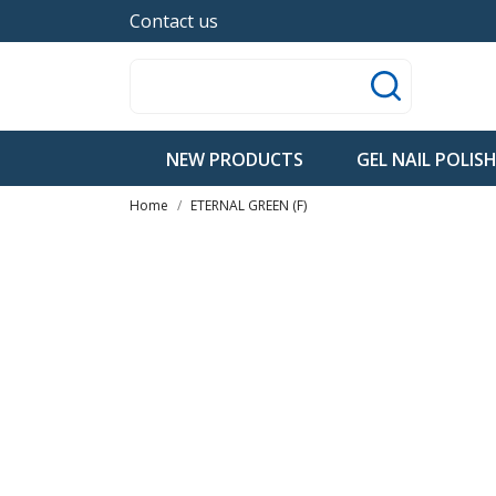
Contact us
NEW PRODUCTS
GEL NAIL POLIS
Home
ETERNAL GREEN (F)