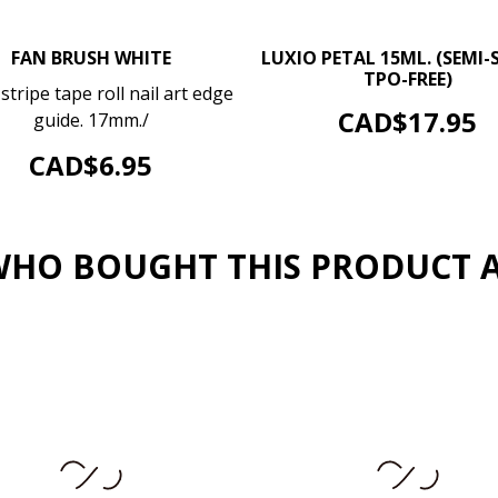
–
FAN BRUSH WHITE
LUXIO PETAL 15ML. (SEMI-S
TPO-FREE)
–
+
stripe tape roll nail art edge
ADD TO CART
Price
CAD$17.95
guide. 17mm./
ADD TO CART
Price
CAD$6.95
HO BOUGHT THIS PRODUCT 