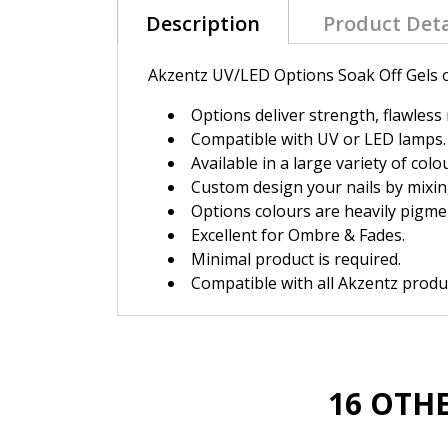
Description
Product Deta
Akzentz UV/LED Options Soak Off Gels of
Options deliver strength, flawless 
Compatible with UV or LED lamps.
Available in a large variety of colo
Custom design your nails by mixin
Options colours are heavily pigme
Excellent for Ombre & Fades.
Minimal product is required.
Compatible with all Akzentz produc
16 OTH