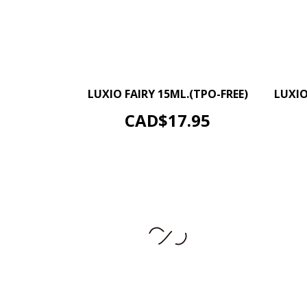
–
+
LUXIO FAIRY 15ML.(TPO-FREE)
LUXIO
ADD TO CART
Price
CAD$17.95