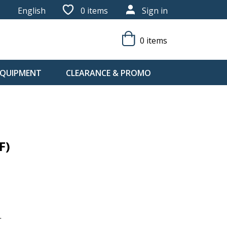
English
0
items
Sign in
0 items
 EQUIPMENT
CLEARANCE & PROMO
F)
.