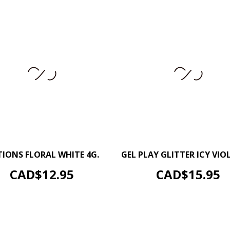
–
+
–
IONS FLORAL WHITE 4G.
GEL PLAY GLITTER ICY VIOL
ADD TO CART
ADD TO CART
Price
Price
CAD$12.95
CAD$15.95