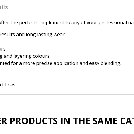
ils
fer the perfect complement to any of your professional nail
results and long lasting wear.
urs.
g and layering colours.
nted for a more precise application and easy blending.
t lines.
ER PRODUCTS IN THE SAME CA