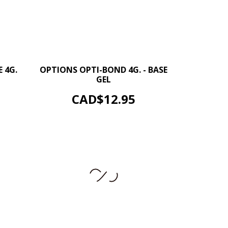
+
–
+
 4G.
OPTIONS OPTI-BOND 4G. - BASE
GEL
ADD TO CART
Price
CAD$12.95