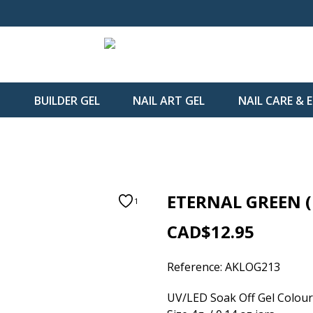
H
BUILDER GEL
NAIL ART GEL
NAIL CARE &
ETERNAL GREEN (
1
CAD$12.95
Reference:
AKLOG213
UV/LED Soak Off Gel Colour