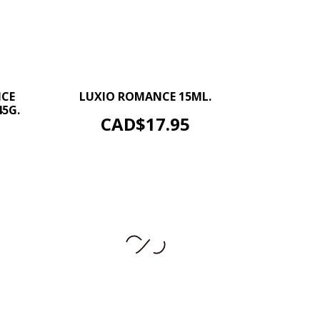
–
+
+
NCE
LUXIO ROMANCE 15ML.
5G.
ADD TO CART
Price
CAD$17.95