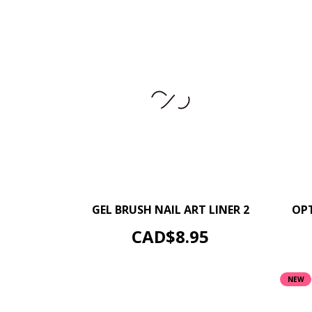
–
+
GEL BRUSH NAIL ART LINER 2
OPT
ADD TO CART
Price
CAD$8.95
NEW