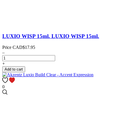
LUXIO WISP 15ml.
LUXIO WISP 15ml.
Price
CAD$17.95
–
+
Add to cart
0