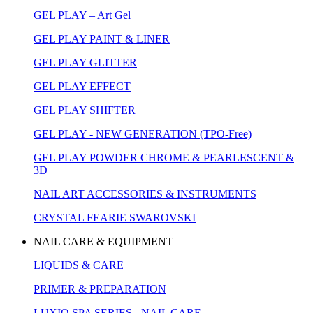
GEL PLAY – Art Gel
GEL PLAY PAINT & LINER
GEL PLAY GLITTER
GEL PLAY EFFECT
GEL PLAY SHIFTER
GEL PLAY - NEW GENERATION (TPO-Free)
GEL PLAY POWDER CHROME & PEARLESCENT &
3D
NAIL ART ACCESSORIES & INSTRUMENTS
CRYSTAL FEARIE SWAROVSKI
NAIL CARE & EQUIPMENT
LIQUIDS & CARE
PRIMER & PREPARATION
LUXIO SPA SERIES - NAIL CARE