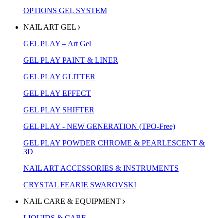
OPTIONS GEL SYSTEM
NAIL ART GEL
GEL PLAY – Art Gel
GEL PLAY PAINT & LINER
GEL PLAY GLITTER
GEL PLAY EFFECT
GEL PLAY SHIFTER
GEL PLAY - NEW GENERATION (TPO-Free)
GEL PLAY POWDER CHROME & PEARLESCENT &
3D
NAIL ART ACCESSORIES & INSTRUMENTS
CRYSTAL FEARIE SWAROVSKI
NAIL CARE & EQUIPMENT
LIQUIDS & CARE