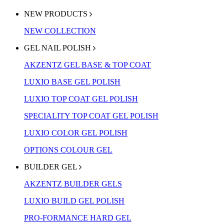
NEW PRODUCTS
NEW COLLECTION
GEL NAIL POLISH
AKZENTZ GEL BASE & TOP COAT
LUXIO BASE GEL POLISH
LUXIO TOP COAT GEL POLISH
SPECIALITY TOP COAT GEL POLISH
LUXIO COLOR GEL POLISH
OPTIONS COLOUR GEL
BUILDER GEL
AKZENTZ BUILDER GELS
LUXIO BUILD GEL POLISH
PRO-FORMANCE HARD GEL