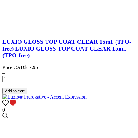
LUXIO GLOSS TOP COAT CLEAR 15ml. (TPO-
free)
LUXIO GLOSS TOP COAT CLEAR 15ml.
(TPO-free)
Price
CAD$17.95
–
+
Add to cart
0