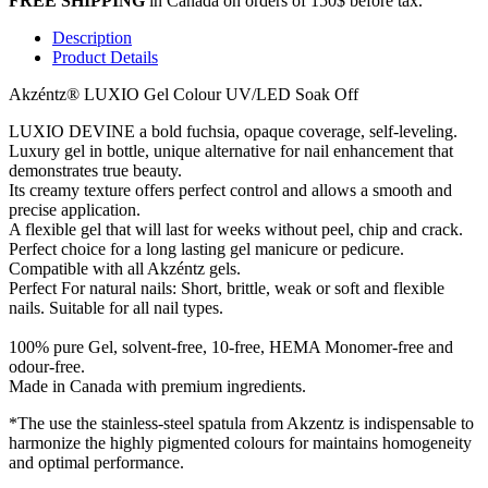
FREE SHIPPING
in Canada on orders of 150$ before tax.
Description
Product Details
Akzéntz®
LUXIO Gel Colour UV/LED Soak Off
LUXIO DEVINE a bold fuchsia, opaque coverage, self-leveling.
Luxury gel in bottle, unique alternative for nail enhancement that
demonstrates true beauty.
Its creamy texture offers perfect control and allows a smooth and
precise application.
A flexible gel that will last for weeks without peel, chip and crack.
Perfect choice for a long lasting gel manicure or pedicure.
Compatible with all Akzéntz gels.
Perfect For natural nails: Short, brittle, weak or soft and flexible
nails. Suitable for all nail types.
100% pure Gel, solvent-free, 10-free, HEMA Monomer-free and
odour-free.
Made in Canada with premium ingredients.
*The use the stainless-steel spatula from Akzentz is indispensable to
harmonize the highly pigmented colours for maintains homogeneity
and optimal performance.