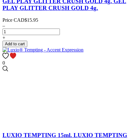
GEL PLAY GLITTER CRUSH GOLD 4g.
GEL
PLAY GLITTER CRUSH GOLD 4g.
Price
CAD$15.95
–
+
Add to cart
0
LUXIO TEMPTING 15ml.
LUXIO TEMPTING