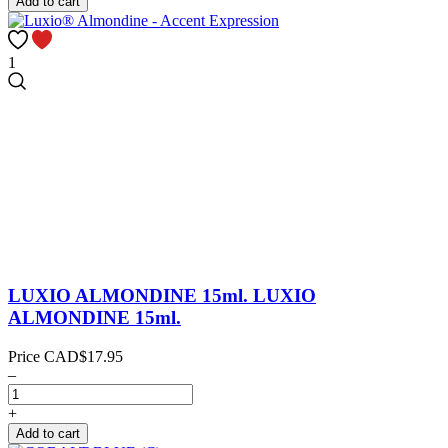
Add to cart
1
LUXIO ALMONDINE 15ml.
LUXIO
ALMONDINE 15ml.
Price
CAD$17.95
–
+
Add to cart