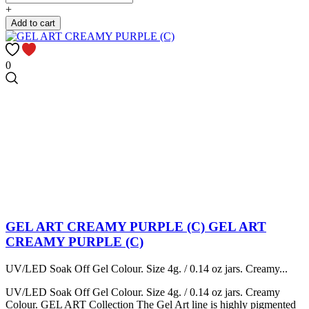
+
Add to cart
0
GEL ART CREAMY PURPLE (C)
GEL ART
CREAMY PURPLE (C)
UV/LED Soak Off Gel Colour. Size 4g. / 0.14 oz jars. Creamy...
UV/LED Soak Off Gel Colour. Size 4g. / 0.14 oz jars. Creamy
Colour. GEL ART Collection The Gel Art line is highly pigmented