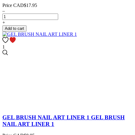
Price
CAD$17.95
–
+
Add to cart
1
GEL BRUSH NAIL ART LINER 1
GEL BRUSH
NAIL ART LINER 1