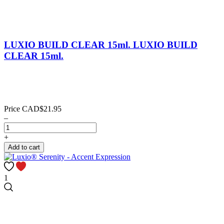
LUXIO BUILD CLEAR 15ml.
LUXIO BUILD
CLEAR 15ml.
Price
CAD$21.95
–
+
Add to cart
1