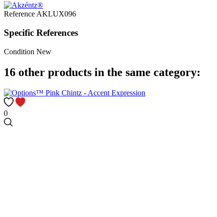
Reference
AKLUX096
Specific References
Condition
New
16 other products in the same category:
0