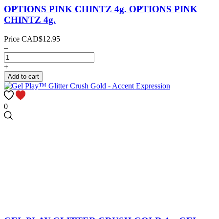
OPTIONS PINK CHINTZ 4g.
OPTIONS PINK
CHINTZ 4g.
Price
CAD$12.95
–
+
Add to cart
0