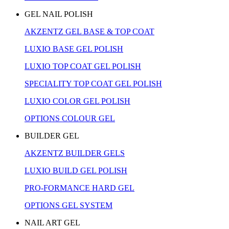
GEL NAIL POLISH
AKZENTZ GEL BASE & TOP COAT
LUXIO BASE GEL POLISH
LUXIO TOP COAT GEL POLISH
SPECIALITY TOP COAT GEL POLISH
LUXIO COLOR GEL POLISH
OPTIONS COLOUR GEL
BUILDER GEL
AKZENTZ BUILDER GELS
LUXIO BUILD GEL POLISH
PRO-FORMANCE HARD GEL
OPTIONS GEL SYSTEM
NAIL ART GEL