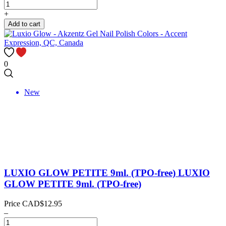
+
Add to cart
0
New
LUXIO GLOW PETITE 9ml. (TPO-free)
LUXIO
GLOW PETITE 9ml. (TPO-free)
Price
CAD$12.95
–