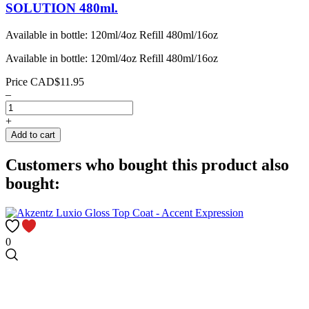
SOLUTION 480ml.
Available in bottle: 120ml/4oz Refill 480ml/16oz
Available in bottle: 120ml/4oz Refill 480ml/16oz
Price
CAD$11.95
–
+
Add to cart
Customers who bought this product also
bought:
0