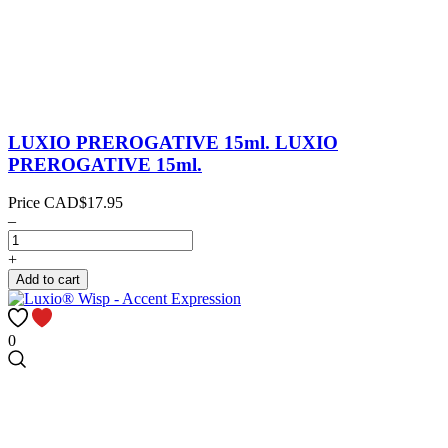
LUXIO PREROGATIVE 15ml.
LUXIO
PREROGATIVE 15ml.
Price
CAD$17.95
–
+
Add to cart
0