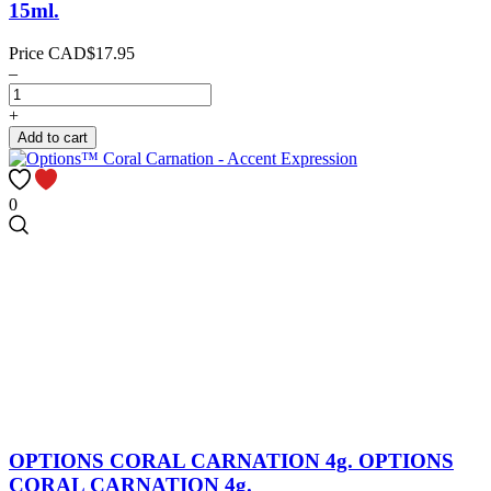
15ml.
Price
CAD$17.95
–
+
Add to cart
0
OPTIONS CORAL CARNATION 4g.
OPTIONS
CORAL CARNATION 4g.