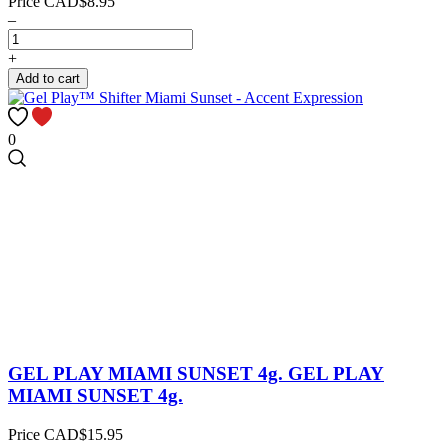
Price
CAD$8.95
–
+
Add to cart
0
GEL PLAY MIAMI SUNSET 4g.
GEL PLAY
MIAMI SUNSET 4g.
Price
CAD$15.95