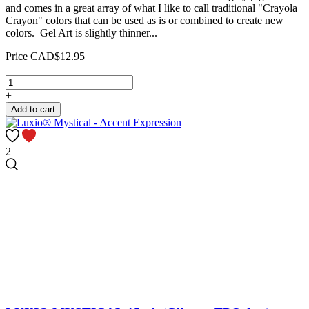
and comes in a great array of what I like to call traditional "Crayola
Crayon" colors that can be used as is or combined to create new
colors. Gel Art is slightly thinner...
Price
CAD$12.95
–
+
Add to cart
2