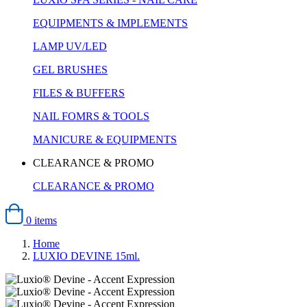
EQUIPMENTS & IMPLEMENTS
LAMP UV/LED
GEL BRUSHES
FILES & BUFFERS
NAIL FOMRS & TOOLS
MANICURE & EQUIPMENTS
CLEARANCE & PROMO
CLEARANCE & PROMO
0 items
Home
LUXIO DEVINE 15ml.