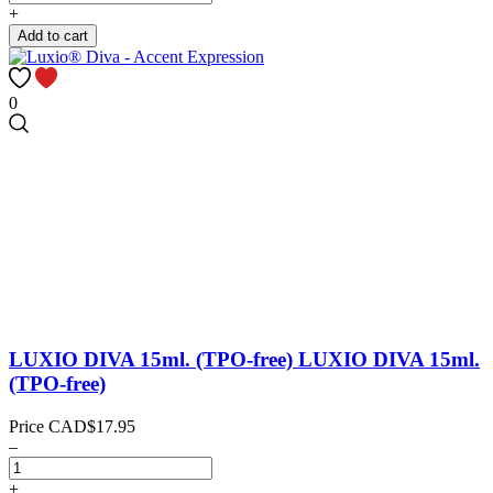
+
Add to cart
0
LUXIO DIVA 15ml. (TPO-free)
LUXIO DIVA 15ml.
(TPO-free)
Price
CAD$17.95
–
+