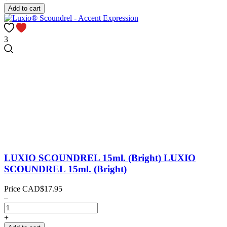
Add to cart
3
LUXIO SCOUNDREL 15ml. (Bright)
LUXIO
SCOUNDREL 15ml. (Bright)
Price
CAD$17.95
–
+