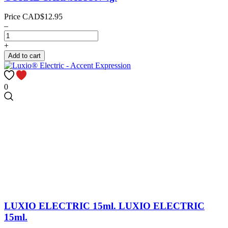
Price
CAD$12.95
–
+
Add to cart
0
LUXIO ELECTRIC 15ml.
LUXIO ELECTRIC
15ml.