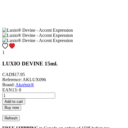
1
LUXIO DEVINE 15ml.
CAD$17.95
Reference:
AKLUX096
Brand:
Akzéntz®
EAN13:
0
Add to cart
Buy now