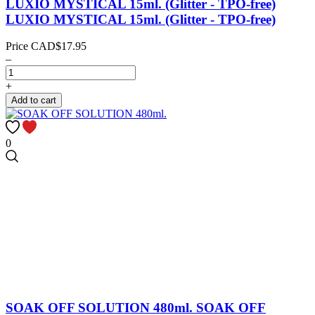
LUXIO MYSTICAL 15ml. (Glitter - TPO-free)
LUXIO MYSTICAL 15ml. (Glitter - TPO-free)
Price
CAD$17.95
–
+
Add to cart
0
SOAK OFF SOLUTION 480ml.
SOAK OFF