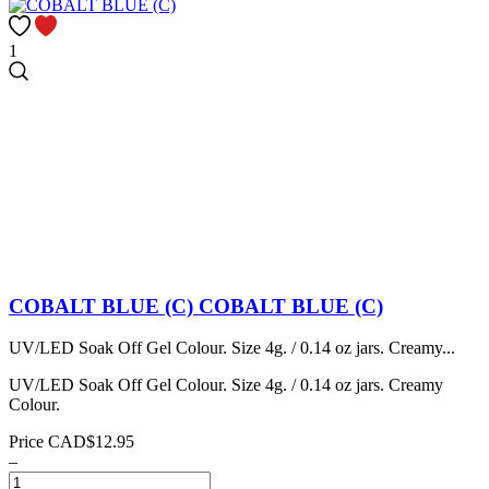
1
COBALT BLUE (C)
COBALT BLUE (C)
UV/LED Soak Off Gel Colour. Size 4g. / 0.14 oz jars. Creamy...
UV/LED Soak Off Gel Colour. Size 4g. / 0.14 oz jars. Creamy
Colour.
Price
CAD$12.95
–