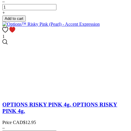
–
+
Add to cart
1
OPTIONS RISKY PINK 4g.
OPTIONS RISKY
PINK 4g.
Price
CAD$12.95
–