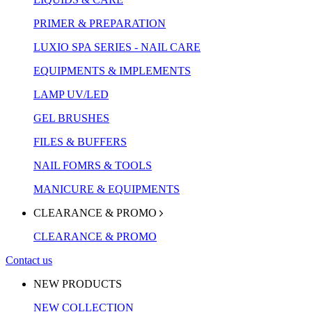
PRIMER & PREPARATION
LUXIO SPA SERIES - NAIL CARE
EQUIPMENTS & IMPLEMENTS
LAMP UV/LED
GEL BRUSHES
FILES & BUFFERS
NAIL FOMRS & TOOLS
MANICURE & EQUIPMENTS
CLEARANCE & PROMO
CLEARANCE & PROMO
Contact us
NEW PRODUCTS
NEW COLLECTION