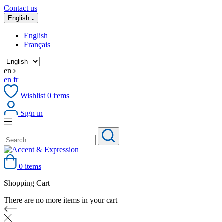
Contact us
English
English
Français
en
en
fr
Wishlist
0
items
Sign in
0 items
Shopping Cart
There are no more items in your cart