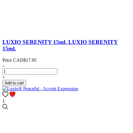
LUXIO SERENITY 15ml.
LUXIO SERENITY
15ml.
Price
CAD$17.95
–
+
Add to cart
1