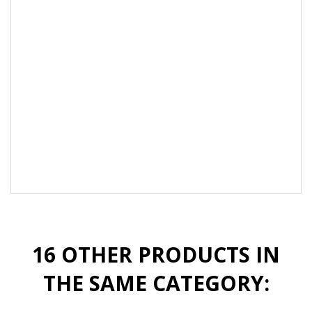
Convenient, fast and cost effective by using
only one product.
Recommended for use with any Akzentz gel
product:
·
Luxio Soak off Gels
·
Pro-Formance Gels
·
Options Gels
16 OTHER PRODUCTS IN
THE SAME CATEGORY: