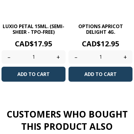
LUXIO PETAL 15ML. (SEMI-
OPTIONS APRICOT
SHEER - TPO-FREE)
DELIGHT 4G.
Price
Price
CAD$17.95
CAD$12.95
–
+
–
+
ADD TO CART
ADD TO CART
CUSTOMERS WHO BOUGHT
THIS PRODUCT ALSO