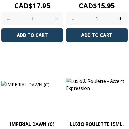
Price
Price
CAD$17.95
CAD$15.95
–
+
–
+
ADD TO CART
ADD TO CART
IMPERIAL DAWN (C)
LUXIO ROULETTE 15ML.