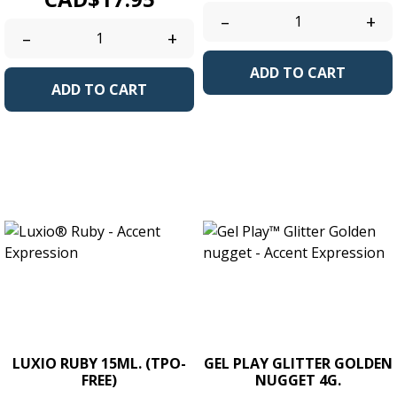
–
+
–
+
ADD TO CART
ADD TO CART
LUXIO RUBY 15ML. (TPO-
GEL PLAY GLITTER GOLDEN
FREE)
NUGGET 4G.