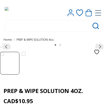
Contact us
Home
PREP & WIPE SOLUTION 4oz.
0
PREP & WIPE SOLUTION 4OZ.
CAD$10.95