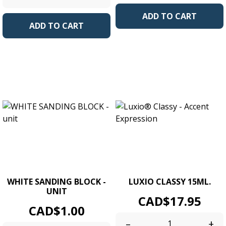
ADD TO CART
ADD TO CART
WHITE SANDING BLOCK -
LUXIO CLASSY 15ML.
UNIT
Price
CAD$17.95
Price
CAD$1.00
–
+