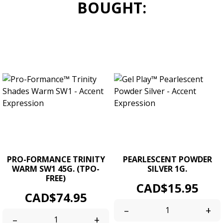
BOUGHT:
PRO-FORMANCE TRINITY
PEARLESCENT POWDER
WARM SW1 45G. (TPO-
SILVER 1G.
FREE)
Price
CAD$15.95
Price
CAD$74.95
–
+
–
+