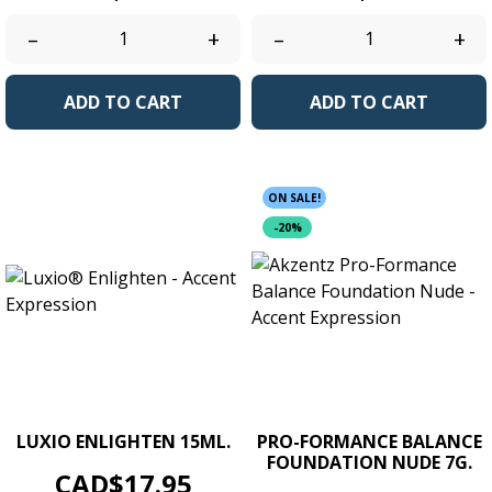
–
+
–
+
ADD TO CART
ADD TO CART
ON SALE!
-20%
LUXIO ENLIGHTEN 15ML.
PRO-FORMANCE BALANCE
FOUNDATION NUDE 7G.
Price
CAD$17.95