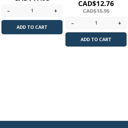
Price
Regu
CAD$12.76
pric
–
+
CAD$15.95
–
+
ADD TO CART
ADD TO CART