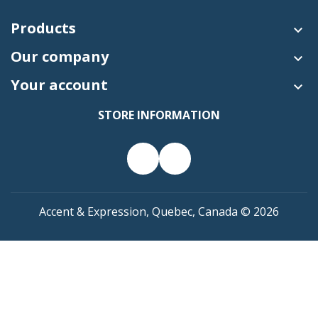
Products

Our company

Your account

STORE INFORMATION
Accent & Expression, Quebec, Canada © 2026

SHOPPING CART