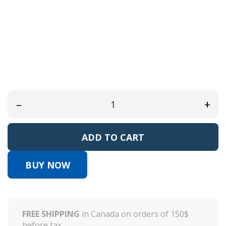
Reference:
AKDS31
EAN13:
0
Available in bottle:
120ml/4oz
Refill 480ml/16oz
–
+
ADD TO CART
BUY NOW
FREE SHIPPING
in Canada on orders of 150$
before tax.