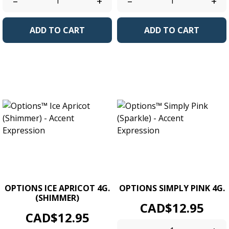
–
+
–
+
ADD TO CART
ADD TO CART
OPTIONS ICE APRICOT 4G.
OPTIONS SIMPLY PINK 4G.
(SHIMMER)
Price
CAD$12.95
Price
CAD$12.95