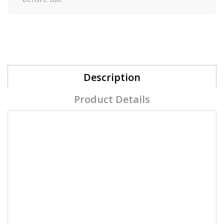
Description
Product Details
Prep + Wipe Solution
2 in 1 - Prep & finish solution + gel brush
cleaner
.
Prep & Wipe has a very light, fresh scent that
contains anti-fungal properties.
Designed as wipe and nail plate sanitize,
dehydrates for maximum adhesion.