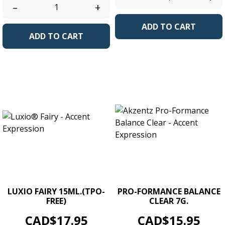
–
+
ADD TO CART
ADD TO CART
LUXIO FAIRY 15ML.(TPO-
PRO-FORMANCE BALANCE
FREE)
CLEAR 7G.
Price
Price
CAD$17.95
CAD$15.95