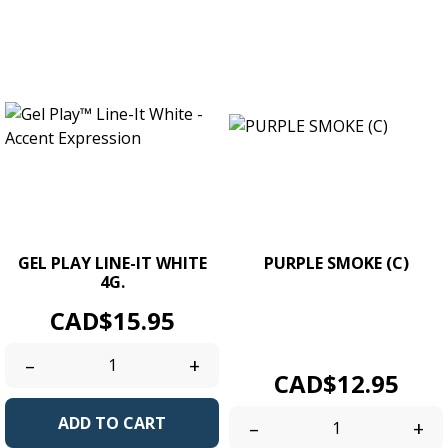
GEL PLAY LINE-IT WHITE
PURPLE SMOKE (C)
4G.
UV/LED Soak Off Gel Colour.
Price
CAD$15.95
Size 4g. / 0.14 oz jars.
Creamy...
–
+
Price
CAD$12.95
ADD TO CART
–
+