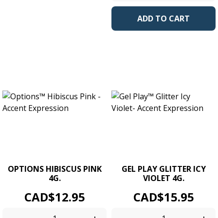
ADD TO CART
OPTIONS HIBISCUS PINK
GEL PLAY GLITTER ICY
4G.
VIOLET 4G.
Price
Price
CAD$12.95
CAD$15.95