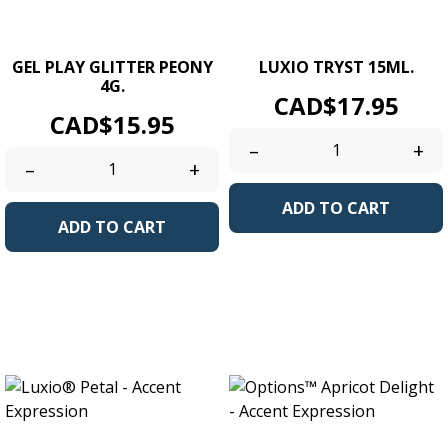
GEL PLAY GLITTER PEONY
LUXIO TRYST 15ML.
4G.
Price
CAD$17.95
Price
CAD$15.95
–
+
–
+
ADD TO CART
ADD TO CART