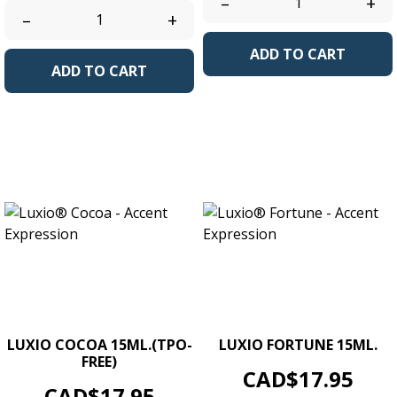
–
+
–
+
ADD TO CART
ADD TO CART
LUXIO COCOA 15ML.(TPO-
LUXIO FORTUNE 15ML.
FREE)
Price
CAD$17.95
Price
CAD$17.95