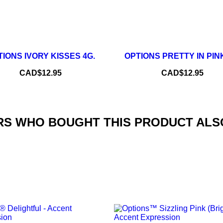
–
+
–
IONS IVORY KISSES 4G.
OPTIONS PRETTY IN PINK
ADD TO CART
ADD TO CART
Price
Price
CAD$12.95
CAD$12.95
S WHO BOUGHT THIS PRODUCT ALS