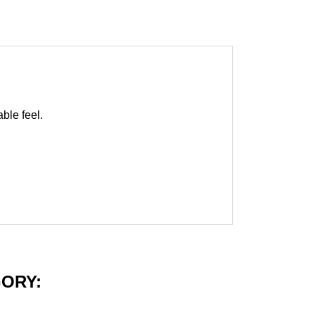
able feel.
GORY: