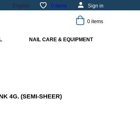
0
items
Sign in
English
0 items
L
NAIL CARE & EQUIPMENT
NK 4G. (SEMI-SHEER)