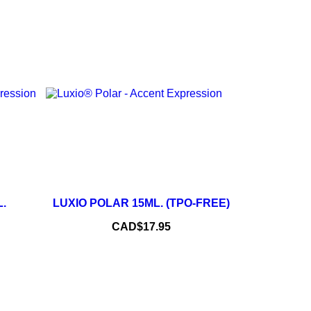
+
–
+
.
LUXIO POLAR 15ML. (TPO-FREE)
ADD TO CART
Price
CAD$17.95