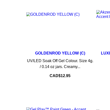
GOLDENROD YELLOW (C)
LUX
–
+
UV/LED Soak Off Gel Colour. Size 4g.
/ 0.14 oz jars. Creamy...
ADD TO CART
Price
CAD$12.95