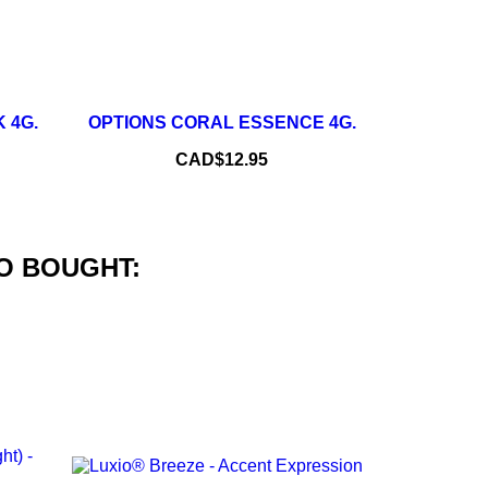
+
–
+
 4G.
OPTIONS CORAL ESSENCE 4G.
ADD TO CART
Price
CAD$12.95
O BOUGHT: