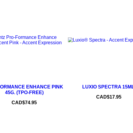
–
–
+
FORMANCE ENHANCE PINK
LUXIO SPECTRA 15ML
ADD TO CART
45G. (TPO-FREE)
Price
CAD$17.95
ADD TO CART
Price
CAD$74.95