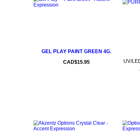
–
+
GEL PLAY PAINT GREEN 4G.
ADD TO CART
UV/LED 
Price
CAD$15.95