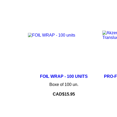
–
+
FOIL WRAP - 100 UNITS
PRO-
Boxe of 100 un.
ADD TO CART
Price
CAD$15.95