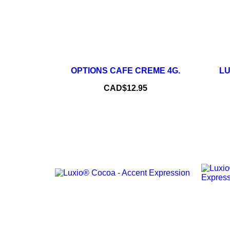
–
+
OPTIONS CAFE CREME 4G.
LU
ADD TO CART
Price
CAD$12.95