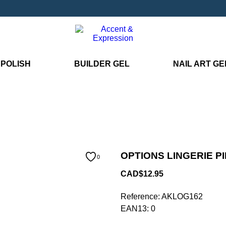
 POLISH
BUILDER GEL
NAIL ART GE
OPTIONS LINGERIE PI
0
CAD$12.95
Reference:
AKLOG162
EAN13:
0