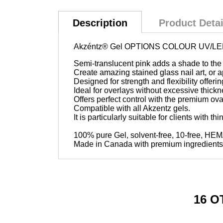
Description
Product Detai
Akzéntz®
Gel OPTIONS COLOUR UV/LED
Semi-translucent pink adds a shade to the 
Create amazing stained glass nail art, or 
Designed for strength and flexibility offeri
Ideal for overlays without excessive thickn
Offers perfect control with the premium ov
Compatible with all Akzentz gels.
It is particularly suitable for clients with thi
100% pure Gel, solvent-free, 10-free, HE
Made in Canada with premium ingredients
16 O