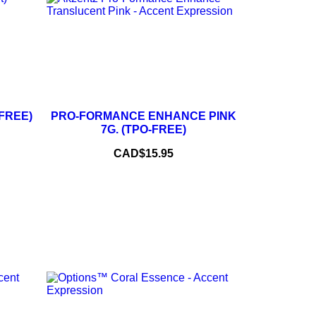
+
–
+
-FREE)
PRO-FORMANCE ENHANCE PINK
7G. (TPO-FREE)
ADD TO CART
Price
CAD$15.95