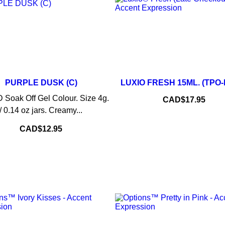
–
PURPLE DUSK (C)
LUXIO FRESH 15ML. (TPO
–
+
ADD TO CART
Soak Off Gel Colour. Size 4g.
Price
CAD$17.95
/ 0.14 oz jars. Creamy...
ADD TO CART
Price
CAD$12.95