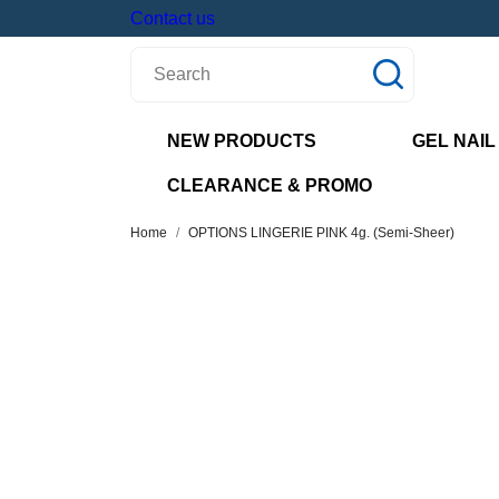
Contact us
NEW PRODUCTS
GEL NAIL
CLEARANCE & PROMO
Home
OPTIONS LINGERIE PINK 4g. (Semi-Sheer)