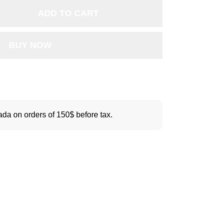
ADD TO CART
BUY NOW
da on orders of 150$ before tax.