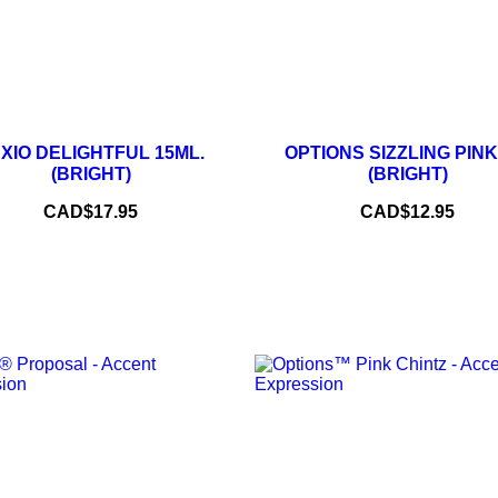
–
+
–
XIO DELIGHTFUL 15ML.
OPTIONS SIZZLING PINK
(BRIGHT)
(BRIGHT)
ADD TO CART
ADD TO CART
Price
Price
CAD$17.95
CAD$12.95