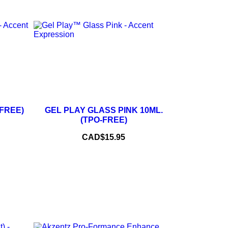
+
–
+
-FREE)
GEL PLAY GLASS PINK 10ML.
(TPO-FREE)
ADD TO CART
Price
CAD$15.95