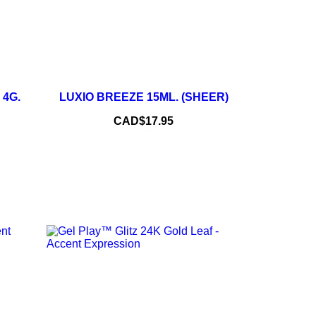
–
+
+
 4G.
LUXIO BREEZE 15ML. (SHEER)
ADD TO CART
Price
CAD$17.95