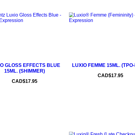
–
–
+
IO GLOSS EFFECTS BLUE
LUXIO FEMME 15ML. (TPO
ADD TO CART
15ML. (SHIMMER)
Price
CAD$17.95
ADD TO CART
Price
CAD$17.95
NEW