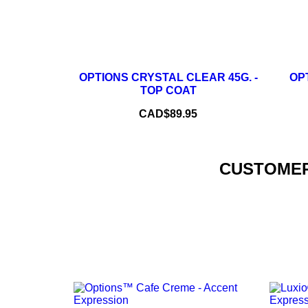
–
+
OPTIONS CRYSTAL CLEAR 45G. -
OPT
TOP COAT
ADD TO CART
Price
CAD$89.95
CUSTOMER