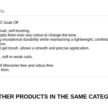
ls
 Soak Off
nail,
self-leveling.
apply them over any colour to change the tone.
ng exceptional durability while maintaining a lightweight, comfort
ess.
al gel brush, allows a smooth and precise application.
n, soft or weak nails.
MA Monomer-free and odour-free.
 from.
THER PRODUCTS IN THE SAME CATE