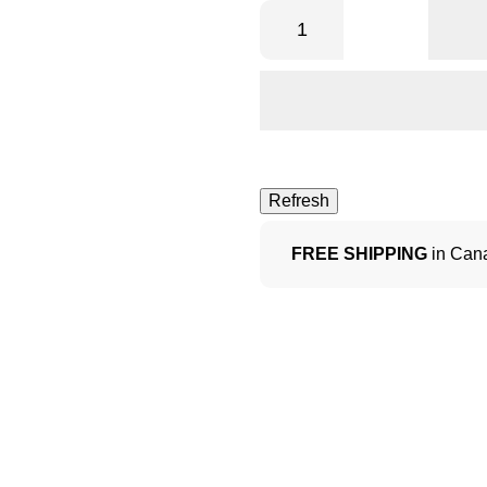
FREE SHIPPING
in Cana