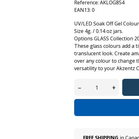
Reference:
AKLOG854
EAN13:
0
UV/LED Soak Off Gel Colour
Size 4g. / 0.14 oz jars.
Options GLASS Collection 2
These glass colours add a tin
translucent look. Create ama
over any colour to change 
versatility to your Akzentz C
–
+
FREE SHIPPING
in Canad