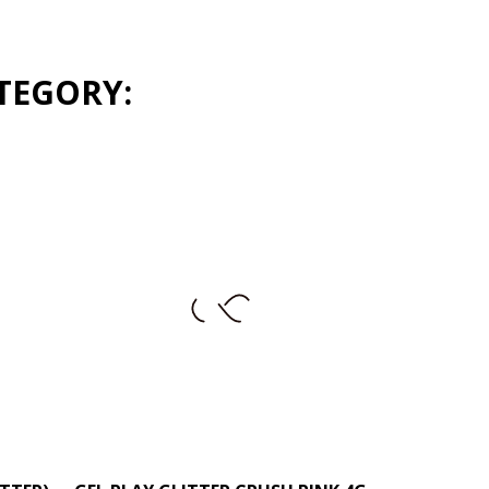
TEGORY:
+
–
+