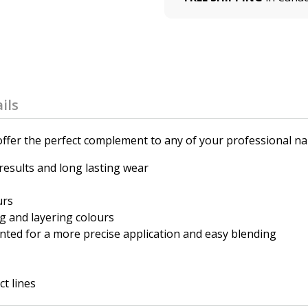
ils
fer the perfect complement to any of your professional nail
 results and long lasting wear
urs
g and layering colours
nted for a more precise application and easy blending
t lines