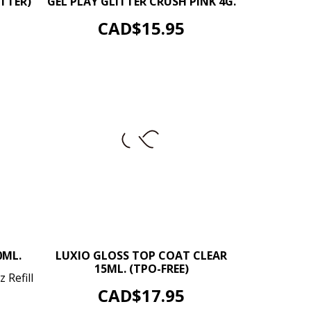
TTER)
GEL PLAY GLITTER CRUSH PINK 4G.
ADD TO CART
Price
CAD$15.95
–
+
0ML.
LUXIO GLOSS TOP COAT CLEAR
15ML. (TPO-FREE)
+
 Refill
ADD TO CART
Price
CAD$17.95