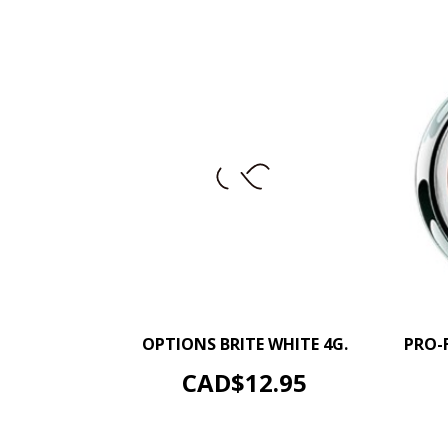
–
+
OPTIONS BRITE WHITE 4G.
PRO-
ADD TO CART
Price
CAD$12.95