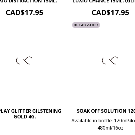
XIO DISTRACTION 15ML.
LUXIO CHANCE 15ML. (GLI
ADD TO CART
ADD TO CART
Price
Price
CAD$17.95
CAD$17.95
OUT-OF-STOCK
PLAY GLITTER GILSTENING
SOAK OFF SOLUTION 12
–
GOLD 4G.
+
–
Available in bottle: 120ml/4oz
480ml/16oz
ADD TO CART