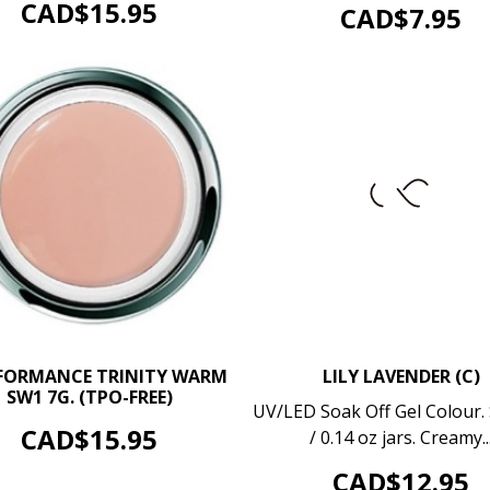
OUT OF STOCK
Price
CAD$15.95
Price
CAD$7.95
–
+
FORMANCE TRINITY WARM
LILY LAVENDER (C)
SW1 7G. (TPO-FREE)
–
UV/LED Soak Off Gel Colour. 
ADD TO CART
Price
CAD$15.95
/ 0.14 oz jars. Creamy..
ADD TO CART
Price
CAD$12.95