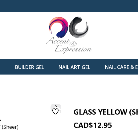
H
BUILDER GEL
NAIL ART GEL
NAIL CARE &
GLASS YELLOW (S
1
CAD$12.95