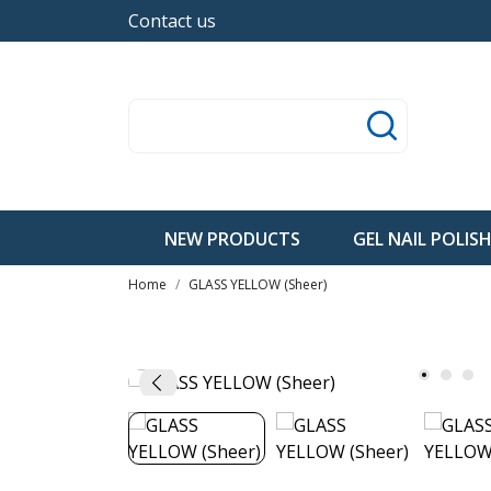
Contact us
NEW PRODUCTS
GEL NAIL POLIS
Home
GLASS YELLOW (Sheer)