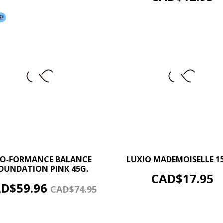
E!
–
–
+
O-FORMANCE BALANCE
LUXIO MADEMOISELLE 1
OUNDATION PINK 45G.
ADD TO CART
Price
CAD$17.95
ADD TO CART
ice
Regular
D$59.96
CAD$74.95
price