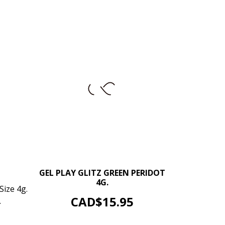
–
+
GEL PLAY GLITZ GREEN PERIDOT
4G.
+
Size 4g.
ADD TO CART
Price
CAD$15.95
.