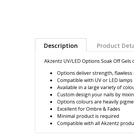
Description
Product Deta
Akzentz UV/LED Options Soak Off Gels of
Options deliver strength, flawless
Compatible with UV or LED lamps
Available in a large variety of colo
Custom design your nails by mixin
Options colours are heavily pigme
Excellent for Ombre & Fades
Minimal product is required
Compatible with all Akzentz produc