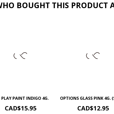
HO BOUGHT THIS PRODUCT 
–
+
–
 PLAY PAINT INDIGO 4G.
OPTIONS GLASS PINK 4G. (
ADD TO CART
ADD TO CART
Price
Price
CAD$15.95
CAD$12.95