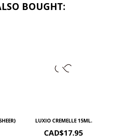
ALSO BOUGHT:
+
–
+
SHEER)
LUXIO CREMELLE 15ML.
ADD TO CART
Price
CAD$17.95