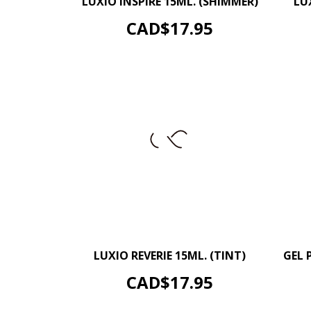
LUXIO INSPIRE 15ML. (SHIMMER)
LU
ADD TO CART
Price
CAD$17.95
–
+
LUXIO REVERIE 15ML. (TINT)
GEL 
ADD TO CART
Price
CAD$17.95