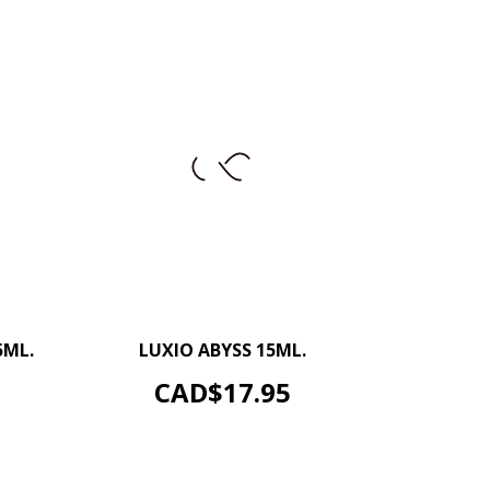
+
–
+
5ML.
LUXIO ABYSS 15ML.
ADD TO CART
Price
CAD$17.95