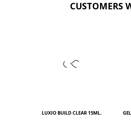
CUSTOMERS W
LUXIO BUILD CLEAR 15ML.
–
+
GEL
ADD TO CART