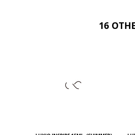
16 OTH
–
+