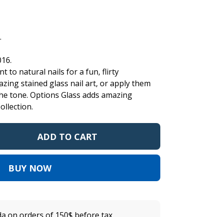
.
016.
t to natural nails for a fun, flirty
zing stained glass nail art, or apply them
the tone. Options Glass adds amazing
ollection.
ADD TO CART
BUY NOW
a on orders of 150$ before tax.