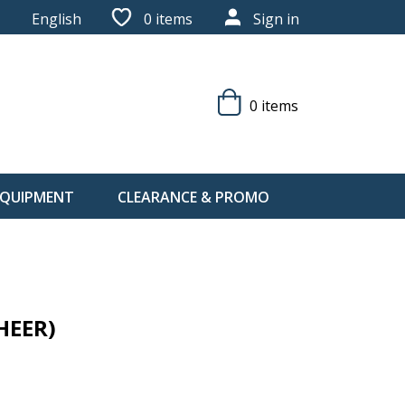
English
0
items
Sign in
0 items
 EQUIPMENT
CLEARANCE & PROMO
HEER)