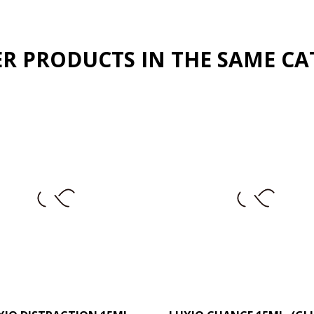
ER PRODUCTS IN THE SAME CA
–
+
–