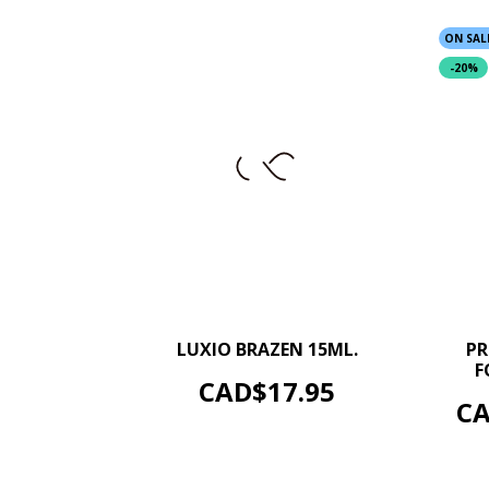
ON SAL
-20%
–
+
LUXIO BRAZEN 15ML.
PR
F
ADD TO CART
Price
CAD$17.95
Pr
CA