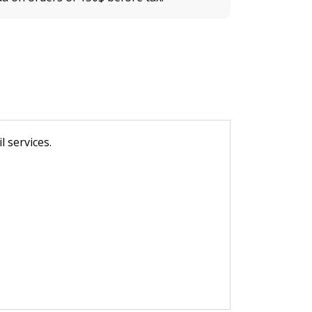
 services.