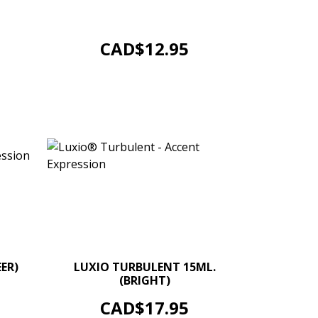
UV/LED Soak Off Gel Colour. Size 4g.
/ 0.14 oz jars. Options...
ADD TO CART
Price
CAD$12.95
+
–
+
ER)
LUXIO TURBULENT 15ML.
(BRIGHT)
ADD TO CART
Price
CAD$17.95