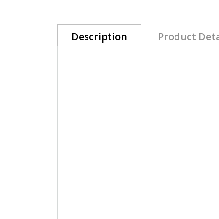
Description
Product Deta
Akzéntz®
LUXIO Gel Colour UV/LED So
LUXIO NIGHTFALL a super saturated true
Luxury gel in bottle, unique alternativ
Its creamy texture offers perfect contro
A flexible gel that will last for weeks wit
Perfect choice for a long lasting gel ma
Compatible with all Akzéntz gels.
Perfect For natural nails: Short, brittle, w
100% pure Gel, solvent-free, 10-free, 
Made in Canada with premium ingredien
*The use the stainless-steel spatula f
and optimal performance.