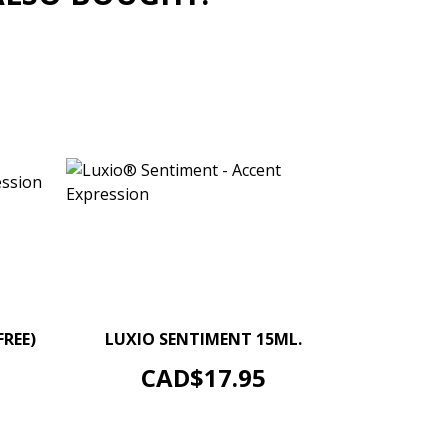
+
–
+
FREE)
LUXIO SENTIMENT 15ML.
ADD TO CART
Price
CAD$17.95