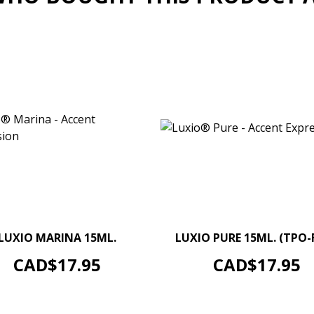
–
+
–
LUXIO MARINA 15ML.
LUXIO PURE 15ML. (TPO-
ADD TO CART
ADD TO CART
Price
Price
CAD$17.95
CAD$17.95