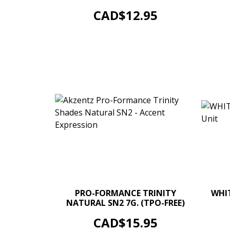
ADD TO CART
Price
CAD$12.95
–
+
PRO-FORMANCE TRINITY
WHIT
NATURAL SN2 7G. (TPO-FREE)
ADD TO CART
Price
CAD$15.95