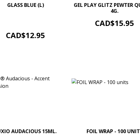
–
GLASS BLUE (L)
GEL PLAY GLITZ PEWTER 
4G.
–
+
Soak Off Gel Colour. Size 4g.
ADD TO CART
Price
CAD$15.95
/ 0.14 oz jars. Options...
ADD TO CART
Price
CAD$12.95
–
+
UXIO AUDACIOUS 15ML.
FOIL WRAP - 100 UNIT
–
ADD TO CART