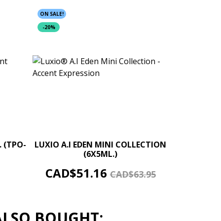
ON SALE!
-20%
+
–
+
. (TPO-
LUXIO A.I EDEN MINI COLLECTION
(6X5ML.)
ADD TO CART
Price
Regular
CAD$51.16
CAD$63.95
price
ALSO BOUGHT: