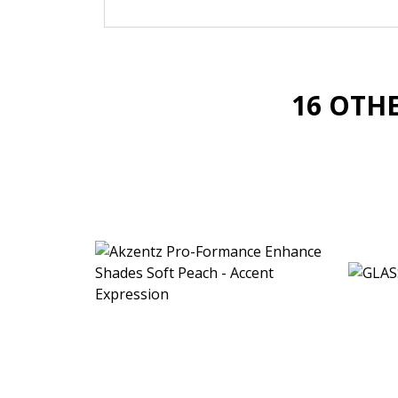
16 OTH