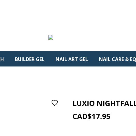
SH
BUILDER GEL
NAIL ART GEL
NAIL CARE & E
LUXIO NIGHTFALL
0
CAD$17.95
Reference:
AKLUX137