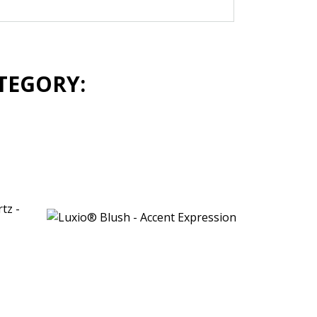
TEGORY: