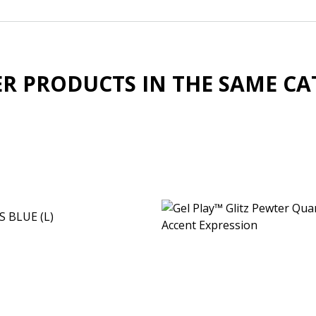
ER PRODUCTS IN THE SAME CA