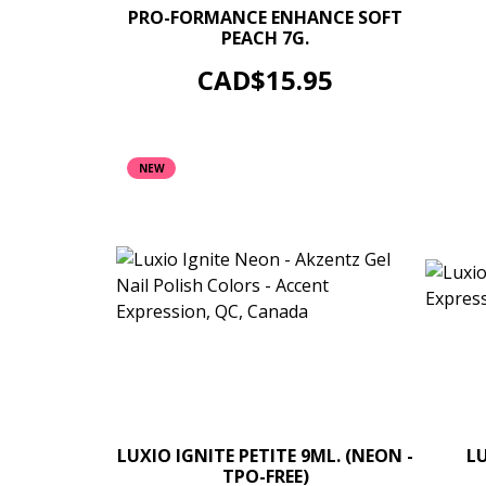
–
+
PRO-FORMANCE ENHANCE SOFT
PEACH 7G.
UV/LED 
ADD TO CART
Price
CAD$15.95
NEW
–
+
LUXIO IGNITE PETITE 9ML. (NEON -
L
TPO-FREE)