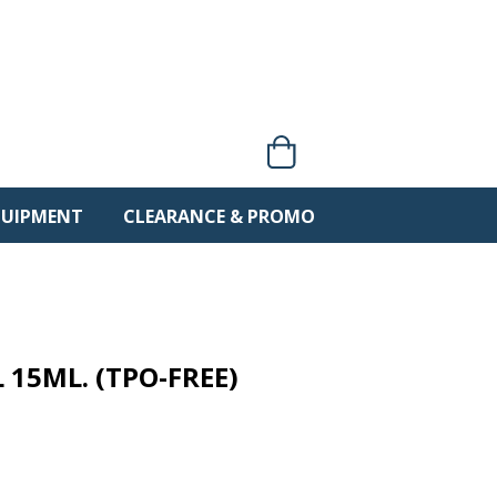
0 items
QUIPMENT
CLEARANCE & PROMO
 15ML. (TPO-FREE)