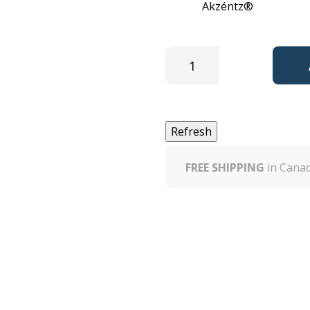
Brand:
Akzéntz®
EAN13:
0
FREE SHIPPING
in Canad