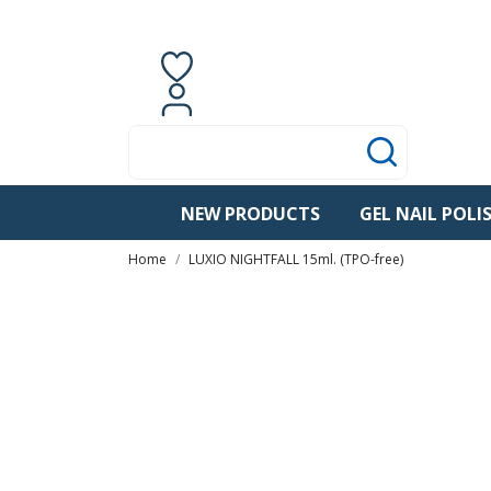
Contact us
English
0
items
Sign in
NEW PRODUCTS
GEL NAIL POLI
Home
LUXIO NIGHTFALL 15ml. (TPO-free)