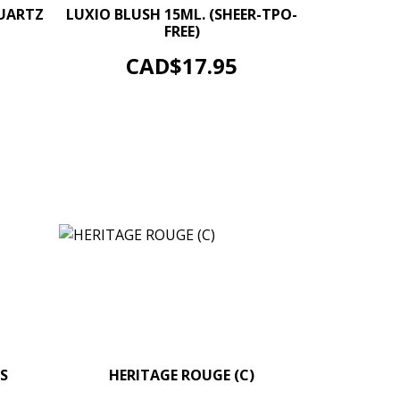
+
–
+
QUARTZ
LUXIO BLUSH 15ML. (SHEER-TPO-
FREE)
ADD TO CART
Price
CAD$17.95
S
+
HERITAGE ROUGE (C)
–
+