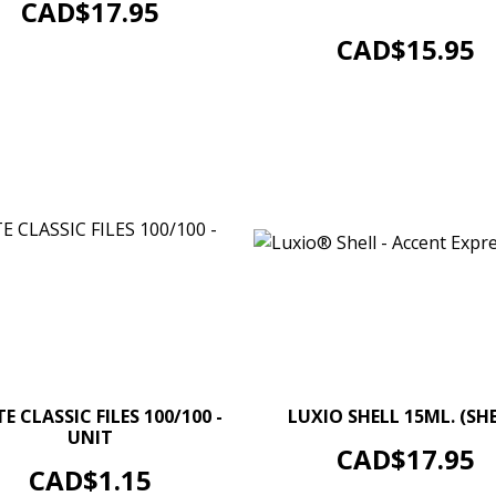
Price
Boxe of 100 un.
CAD$17.95
ADD TO CART
Price
CAD$15.95
–
–
+
E CLASSIC FILES 100/100 -
LUXIO SHELL 15ML. (SHE
UNIT
ADD TO CART
Price
CAD$17.95
ADD TO CART
Price
CAD$1.15