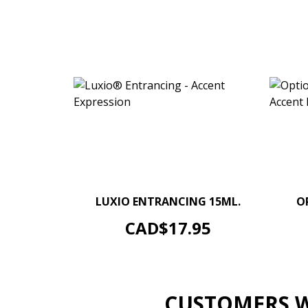
–
+
LUXIO ENTRANCING 15ML.
O
ADD TO CART
Price
CAD$17.95
CUSTOMERS W