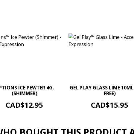
–
+
–
PTIONS ICE PEWTER 4G.
GEL PLAY GLASS LIME 10ML
(SHIMMER)
FREE)
ADD TO CART
ADD TO CART
Price
Price
CAD$12.95
CAD$15.95
HO BOUGHT THIS PRODUCT 