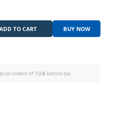
ADD TO CART
BUY NOW
a on orders of 150$ before tax.