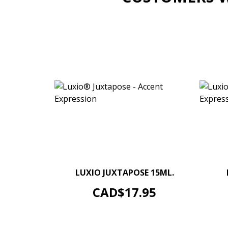
–
+
LUXIO JUXTAPOSE 15ML.
ADD TO CART
Price
CAD$17.95