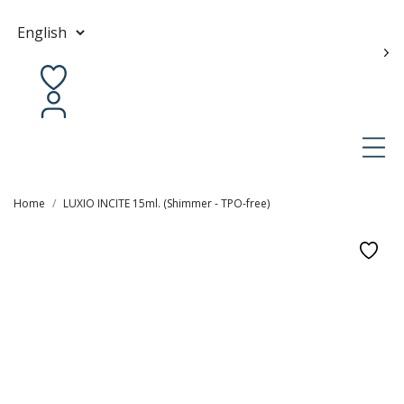
Contact us
en
Home
LUXIO INCITE 15ml. (Shimmer - TPO-free)
0