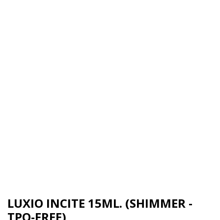
LUXIO INCITE 15ML. (SHIMMER -
TPO-FREE)