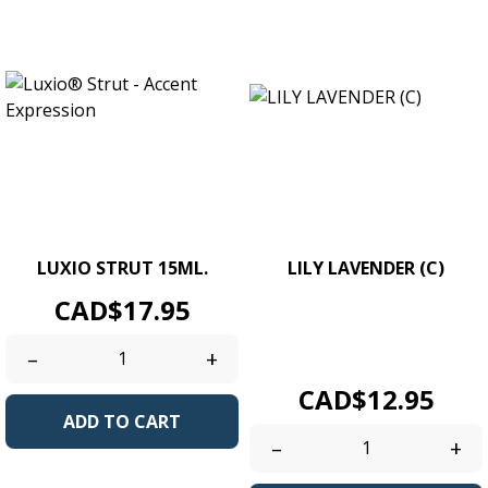
LUXIO STRUT 15ML.
LILY LAVENDER (C)
Price
UV/LED Soak Off Gel Colour.
CAD$17.95
Size 4g. / 0.14 oz jars.
Creamy...
–
+
Price
CAD$12.95
ADD TO CART
–
+