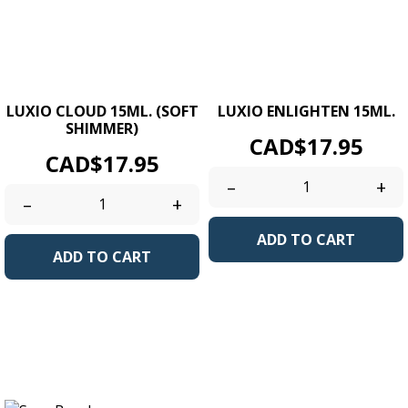
LUXIO CLOUD 15ML. (SOFT
LUXIO ENLIGHTEN 15ML.
SHIMMER)
Price
CAD$17.95
Price
CAD$17.95
–
+
–
+
ADD TO CART
ADD TO CART