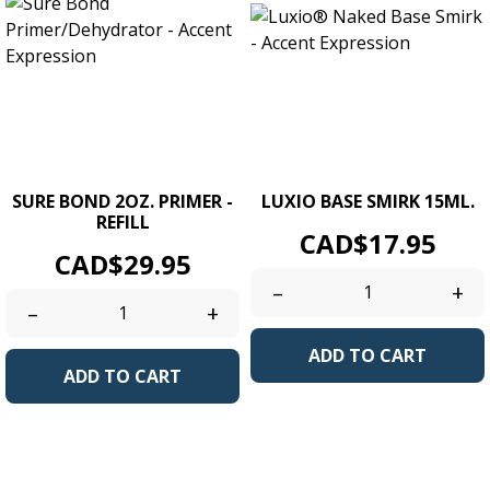
SURE BOND 2OZ. PRIMER -
LUXIO BASE SMIRK 15ML.
REFILL
Price
CAD$17.95
Price
CAD$29.95
–
+
–
+
ADD TO CART
ADD TO CART