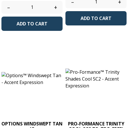
–
+
–
+
ADD TO CART
ADD TO CART
OPTIONS WINDSWEPT TAN
PRO-FORMANCE TRINITY