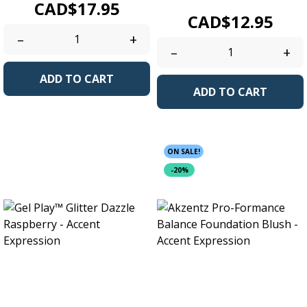
Price
CAD$17.95
Price
CAD$12.95
–
+
–
+
ADD TO CART
ADD TO CART
ON SALE!
-20%