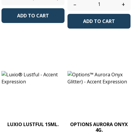
–
+
ADD TO CART
ADD TO CART
LUXIO LUSTFUL 15ML.
OPTIONS AURORA ONYX
4G.