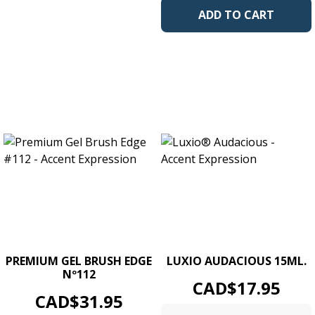
ADD TO CART
PREMIUM GEL BRUSH EDGE
LUXIO AUDACIOUS 15ML.
Nº112
Price
CAD$17.95
Price
CAD$31.95