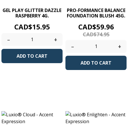
GEL PLAY GLITTER DAZZLE
PRO-FORMANCE BALANCE
RASPBERRY 4G.
FOUNDATION BLUSH 45G.
Price
Price
Regu
CAD$15.95
CAD$59.96
pric
CAD$74.95
–
+
–
+
ADD TO CART
ADD TO CART