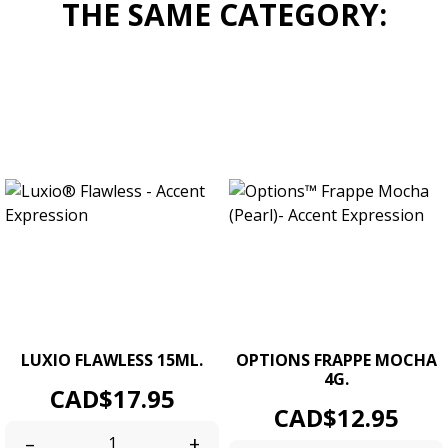
THE SAME CATEGORY:
LUXIO FLAWLESS 15ML.
OPTIONS FRAPPE MOCHA
4G.
Price
CAD$17.95
Price
CAD$12.95
–
+