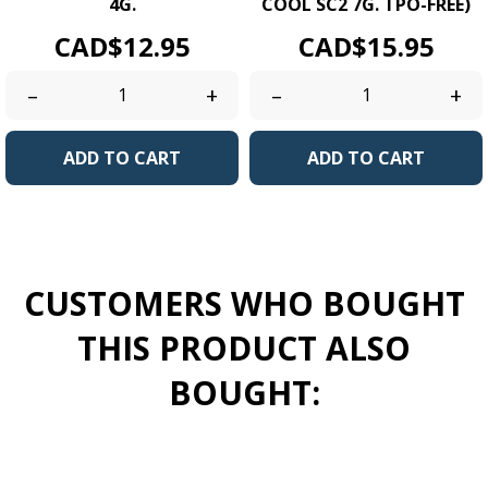
4G.
COOL SC2 7G. TPO-FREE)
Price
Price
CAD$12.95
CAD$15.95
–
+
–
+
ADD TO CART
ADD TO CART
CUSTOMERS WHO BOUGHT
THIS PRODUCT ALSO
BOUGHT: