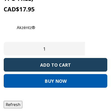
CAD$17.95
Reference:
AKLUX212
Brand:
Akzéntz®
EAN13:
0
ADD TO CART
BUY NOW