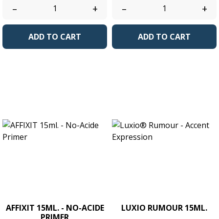
–
+
–
+
ADD TO CART
ADD TO CART
AFFIXIT 15ML. - NO-ACIDE
LUXIO RUMOUR 15ML.
PRIMER