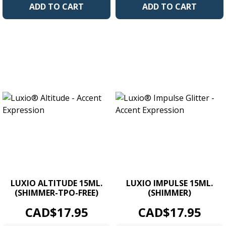
ADD TO CART
ADD TO CART
LUXIO ALTITUDE 15ML.
LUXIO IMPULSE 15ML.
(SHIMMER-TPO-FREE)
(SHIMMER)
Price
Price
CAD$17.95
CAD$17.95