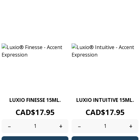
LUXIO FINESSE 15ML.
LUXIO INTUITIVE 15ML.
Price
Price
CAD$17.95
CAD$17.95
–
+
–
+