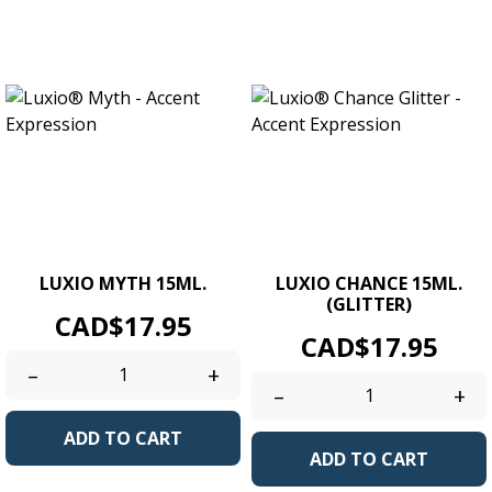
LUXIO MYTH 15ML.
LUXIO CHANCE 15ML.
(GLITTER)
Price
CAD$17.95
Price
CAD$17.95
–
+
–
+
ADD TO CART
ADD TO CART