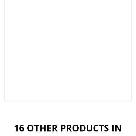
or pedicure.
Compatible with all Akzéntz gels.
Perfect For natural nails: Short, brittle, weak or
soft and flexible nails. Suitable for all nail types.
100% pure Gel, solvent-free, 10-free, HEMA
Monomer-free, odour-free, TPO-free.
Made in Canada with premium ingredients.
*The use the stainless-steel spatula from
Akzentz is indispensable to harmonize the
highly pigmented colours for maintains
homogeneity and optimal performance.
16 OTHER PRODUCTS IN