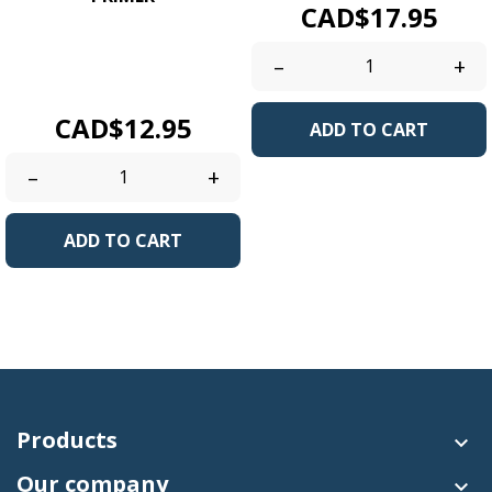
Price
CAD$17.95
New bonding
technologyrevolutionary!
–
+
No Acidbased primer....
Price
CAD$12.95
ADD TO CART
–
+
ADD TO CART
Products

Our company
