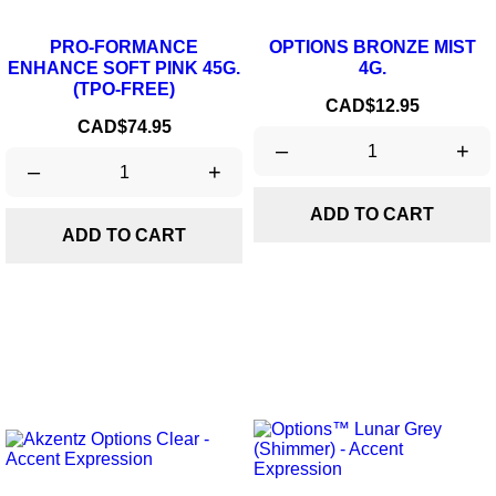
PRO-FORMANCE
OPTIONS BRONZE MIST
ENHANCE SOFT PINK 45G.
4G.
(TPO-FREE)
Price
CAD$12.95
Price
CAD$74.95
–
+
–
+
ADD TO CART
ADD TO CART