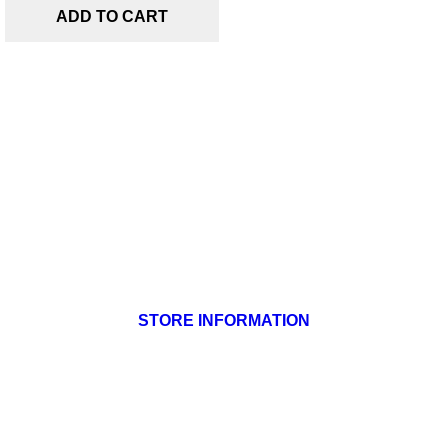
ADD TO CART
Products

Our company

Your account

STORE INFORMATION