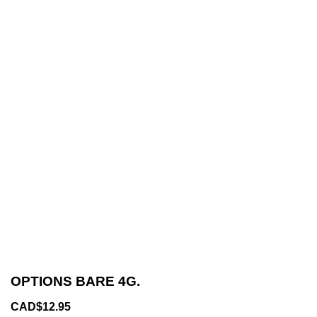
OPTIONS BARE 4G.
CAD$12.95