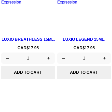
LUXIO BREATHLESS 15ML.
LUXIO LEGEND 15ML.
Price
Price
CAD$17.95
CAD$17.95
–
+
–
+
ADD TO CART
ADD TO CART