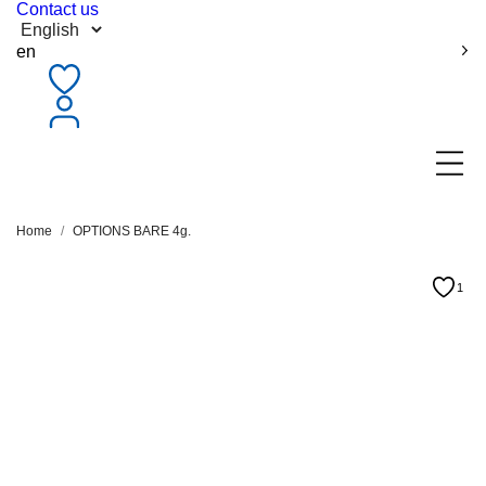
Contact us
en
Home
OPTIONS BARE 4g.
1