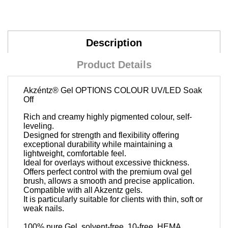
Description
Product Details
Akzéntz®
Gel OPTIONS COLOUR UV/LED Soak
Off
Rich and creamy highly pigmented colour, self-
leveling.
Designed for strength and flexibility offering
exceptional durability while maintaining a
lightweight, comfortable feel.
Ideal for overlays without excessive thickness.
Offers perfect control with the premium oval gel
brush, allows a smooth and precise application.
Compatible with all Akzentz gels.
It is particularly suitable for clients with thin, soft or
weak nails.
100% pure Gel, solvent-free, 10-free, HEMA