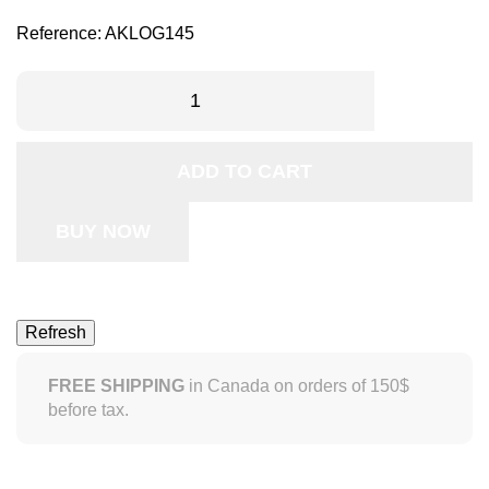
Reference:
AKLOG145
ADD TO CART
BUY NOW
FREE SHIPPING
in Canada on orders of 150$
before tax.