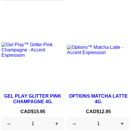
GEL PLAY GLITTER PINK
OPTIONS MATCHA LATTE
CHAMPAGNE 4G.
4G.
Price
Price
CAD$15.95
CAD$12.95
–
+
–
+