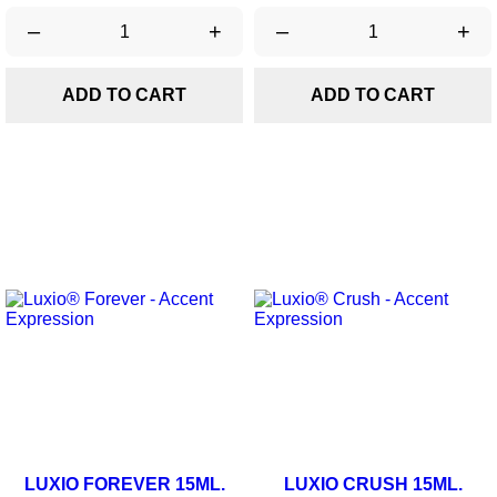
–
+
–
+
ADD TO CART
ADD TO CART
LUXIO FOREVER 15ML.
LUXIO CRUSH 15ML.