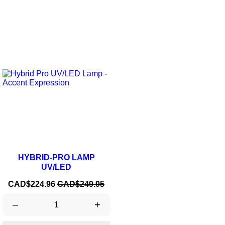
ON SALE!
-10%
HYBRID-PRO LAMP
UV/LED
Price
Regular
CAD$224.96
CAD$249.95
price
–
+