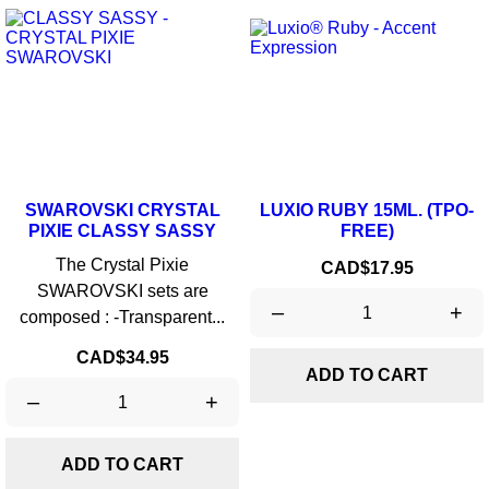
SWAROVSKI CRYSTAL
LUXIO RUBY 15ML. (TPO-
PIXIE CLASSY SASSY
FREE)
The Crystal Pixie
Price
CAD$17.95
SWAROVSKI sets are
–
+
composed : -Transparent...
Price
CAD$34.95
ADD TO CART
–
+
ADD TO CART