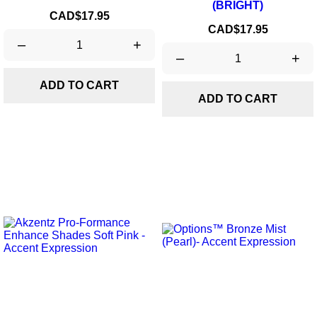
(BRIGHT)
Price
CAD$17.95
Price
CAD$17.95
–
+
–
+
ADD TO CART
ADD TO CART