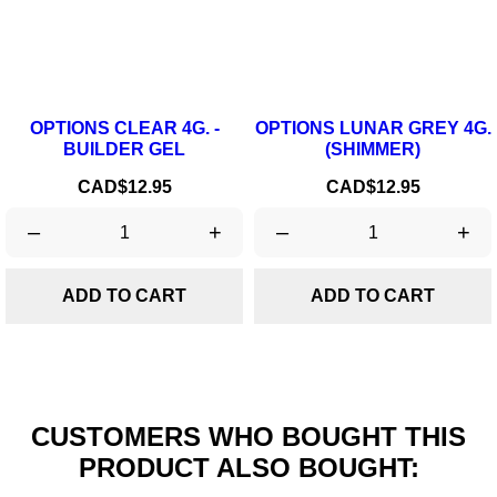
OPTIONS CLEAR 4G. -
OPTIONS LUNAR GREY 4G.
BUILDER GEL
(SHIMMER)
Price
Price
CAD$12.95
CAD$12.95
–
+
–
+
ADD TO CART
ADD TO CART
CUSTOMERS WHO BOUGHT THIS
PRODUCT ALSO BOUGHT: