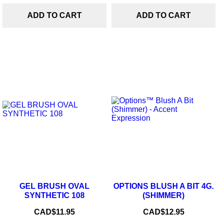
ADD TO CART
ADD TO CART
GEL BRUSH OVAL
OPTIONS BLUSH A BIT 4G.
SYNTHETIC 108
(SHIMMER)
Price
Price
CAD$11.95
CAD$12.95