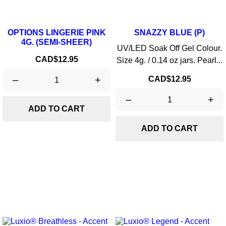
OPTIONS LINGERIE PINK
SNAZZY BLUE (P)
4G. (SEMI-SHEER)
UV/LED Soak Off Gel Colour.
Price
CAD$12.95
Size 4g. / 0.14 oz jars. Pearl...
–
+
Price
CAD$12.95
–
+
ADD TO CART
ADD TO CART