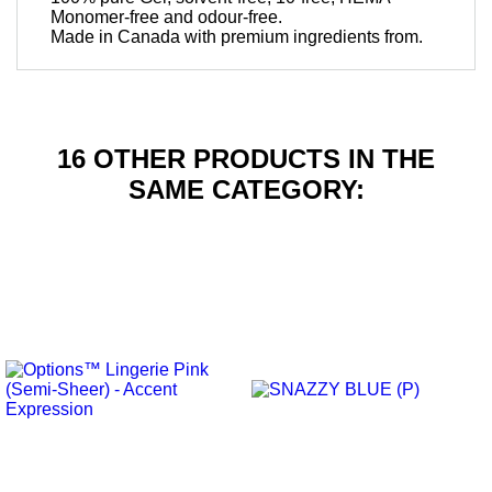
Monomer-free and odour-free.
Made in Canada with premium ingredients from.
16 OTHER PRODUCTS IN THE
SAME CATEGORY: